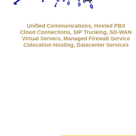
Unified Communications, Hosted PBX
Cloud Connections, SIP Trunking, SD-WAN
Virtual Servers, Managed Firewall Service
Colocation Hosting, Datacenter Services