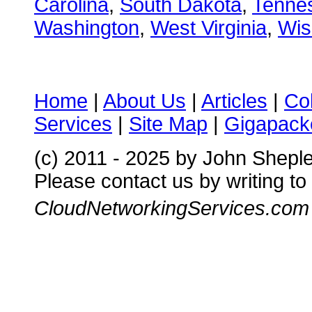
Carolina
,
South Dakota
,
Tenne
Washington
,
West Virginia
,
Wis
Home
|
About Us
|
Articles
|
Co
Services
|
Site Map
|
Gigapacke
(c) 2011 - 2025 by John Shepl
Please contact us by writing to
CloudNetworkingServices.com