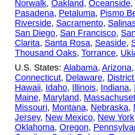
Norwalk
,
Oakland
,
Oceanside
Pasadena
,
Petaluma
,
Pismo B
Riverside
,
Sacramento
,
Salina
San Diego
,
San Francisco
,
San
Clarita
,
Santa Rosa
,
Seaside
,
S
Thousand Oaks
,
Torrance
,
Uki
U.S. States:
Alabama
,
Arizona
Connecticut
,
Delaware
,
Distric
Hawaii
,
Idaho
,
Illinois
,
Indiana
,
Maine
,
Maryland
,
Massachuset
Missouri
,
Montana
,
Nebraska
,
Jersey
,
New Mexico
,
New York
Oklahoma
,
Oregon
,
Pennsylva