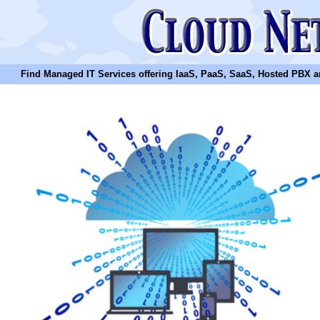
Find Managed IT Services offering IaaS, PaaS, SaaS, Hosted PBX and N