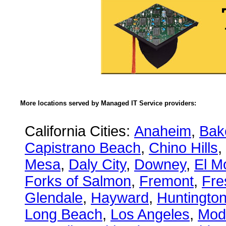
More locations served by Managed IT Service providers:
California Cities:
Anaheim
,
Bake
Capistrano Beach
,
Chino Hills
,
Mesa
,
Daly City
,
Downey
,
El M
Forks of Salmon
,
Fremont
,
Fre
Glendale
,
Hayward
,
Huntingto
Long Beach
,
Los Angeles
,
Mod