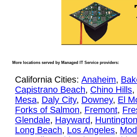
More locations served by Managed IT Service providers:
California Cities:
Anaheim
,
Bake
Capistrano Beach
,
Chino Hills
,
Mesa
,
Daly City
,
Downey
,
El M
Forks of Salmon
,
Fremont
,
Fre
Glendale
,
Hayward
,
Huntingto
Long Beach
,
Los Angeles
,
Mod