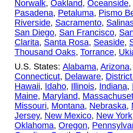
Norwalk
,
Oakland
,
Oceanside
Pasadena
,
Petaluma
,
Pismo B
Riverside
,
Sacramento
,
Salina
San Diego
,
San Francisco
,
San
Clarita
,
Santa Rosa
,
Seaside
,
S
Thousand Oaks
,
Torrance
,
Uki
U.S. States:
Alabama
,
Arizona
Connecticut
,
Delaware
,
Distric
Hawaii
,
Idaho
,
Illinois
,
Indiana
,
Maine
,
Maryland
,
Massachuset
Missouri
,
Montana
,
Nebraska
,
Jersey
,
New Mexico
,
New York
Oklahoma
,
Oregon
,
Pennsylva