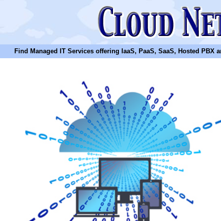
Find Managed IT Services offering IaaS, PaaS, SaaS, Hosted PBX and N