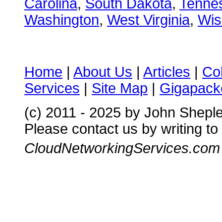
Carolina
,
South Dakota
,
Tenne
Washington
,
West Virginia
,
Wis
Home
|
About Us
|
Articles
|
Co
Services
|
Site Map
|
Gigapacke
(c) 2011 - 2025 by John Shepl
Please contact us by writing to
CloudNetworkingServices.com