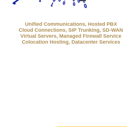
Unified Communications, Hosted PBX
Cloud Connections, SIP Trunking, SD-WAN
Virtual Servers, Managed Firewall Service
Colocation Hosting, Datacenter Services