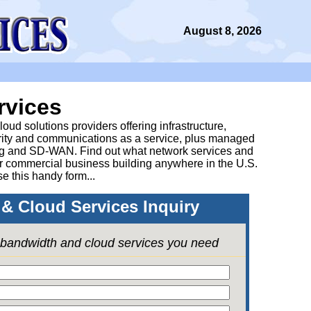
August 8, 2026
rvices
ud solutions providers offering infrastructure,
urity and communications as a service, plus managed
g and SD-WAN. Find out what network services and
ur commercial business building anywhere in the U.S.
se this handy form...
& Cloud Services Inquiry
e bandwidth and cloud services you need