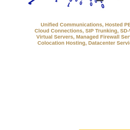
Unified Communications, Hosted P
Cloud Connections, SIP Trunking, S
Virtual Servers, Managed Firewall Ser
Colocation Hosting, Datacenter Serv