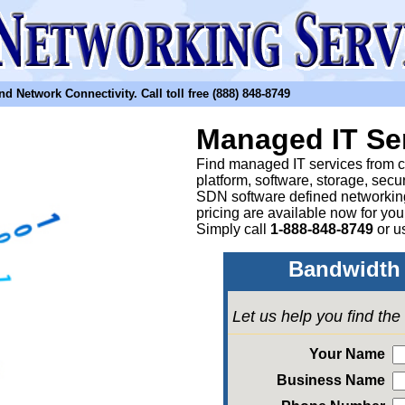
etwork Connectivity. Call toll free (888) 848-8749
Managed IT Se
Find managed IT services from clo
platform, software, storage, sec
SDN software defined networkin
pricing are available now for yo
Simply call
1-888-848-8749
or
u
Bandwidth 
Let us help you find th
Your Name
Business Name