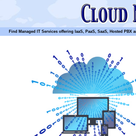
Find Managed IT Services offering IaaS, PaaS, SaaS, Hosted PBX and N