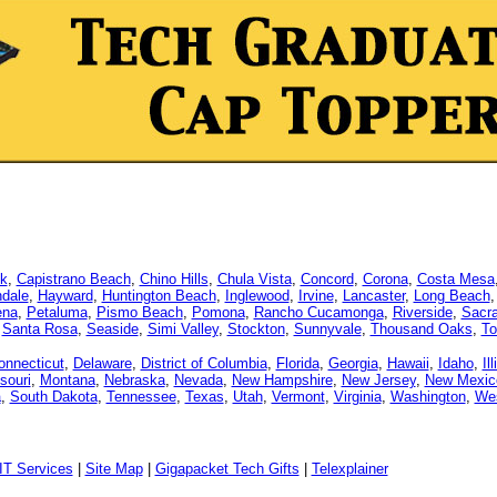
k
,
Capistrano Beach
,
Chino Hills
,
Chula Vista
,
Concord
,
Corona
,
Costa Mesa
dale
,
Hayward
,
Huntington Beach
,
Inglewood
,
Irvine
,
Lancaster
,
Long Beach
ena
,
Petaluma
,
Pismo Beach
,
Pomona
,
Rancho Cucamonga
,
Riverside
,
Sacr
,
Santa Rosa
,
Seaside
,
Simi Valley
,
Stockton
,
Sunnyvale
,
Thousand Oaks
,
To
onnecticut
,
Delaware
,
District of Columbia
,
Florida
,
Georgia
,
Hawaii
,
Idaho
,
Il
souri
,
Montana
,
Nebraska
,
Nevada
,
New Hampshire
,
New Jersey
,
New Mexic
a
,
South Dakota
,
Tennessee
,
Texas
,
Utah
,
Vermont
,
Virginia
,
Washington
,
Wes
IT Services
|
Site Map
|
Gigapacket Tech Gifts
|
Telexplainer