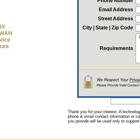
Phone Number
Email Address
Street Address
BX
City | State | Zip Code
D-WAN
vice
ices
Requirements
Thank you for your interest. A technolog
phone & email contact information or cal
you provide will be used only to support 