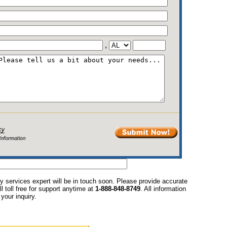
,
y services expert will be in touch soon. Please provide accurate
l toll free for support anytime at
1-888-848-8749
. All information
your inquiry.