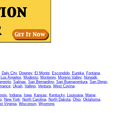
,
Daly City
,
Downey
,
El Monte
,
Escondido
,
Eureka
,
Fontana
,
,
Los Angeles
,
Modesto
,
Monterey
,
Moreno Valley
,
Norwalk
,
amento
,
Salinas
,
San Bernardino
,
San Buenaventura
,
San Diego
,
rrance
,
Ukiah
,
Vallejo
,
Ventura
,
West Covina
.
linois
,
Indiana
,
Iowa
,
Kansas
,
Kentucky
,
Louisiana
,
Maine
,
o
,
New York
,
North Carolina
,
North Dakota
,
Ohio
,
Oklahoma
,
t Virginia
,
Wisconsin
,
Wyoming
.