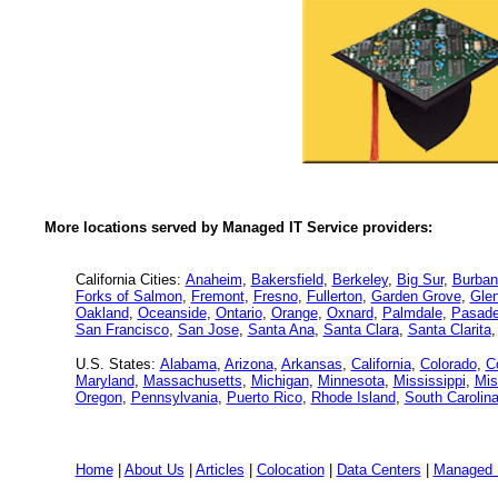
More locations served by Managed IT Service providers:
California Cities:
Anaheim
,
Bakersfield
,
Berkeley
,
Big Sur
,
Burban
Forks of Salmon
,
Fremont
,
Fresno
,
Fullerton
,
Garden Grove
,
Glen
Oakland
,
Oceanside
,
Ontario
,
Orange
,
Oxnard
,
Palmdale
,
Pasad
San Francisco
,
San Jose
,
Santa Ana
,
Santa Clara
,
Santa Clarita
U.S. States:
Alabama
,
Arizona
,
Arkansas
,
California
,
Colorado
,
C
Maryland
,
Massachusetts
,
Michigan
,
Minnesota
,
Mississippi
,
Mis
Oregon
,
Pennsylvania
,
Puerto Rico
,
Rhode Island
,
South Carolin
Home
|
About Us
|
Articles
|
Colocation
|
Data Centers
|
Managed 