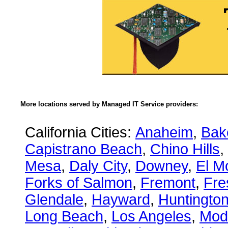
More locations served by Managed IT Service providers:
California Cities:
Anaheim
,
Bake
Capistrano Beach
,
Chino Hills
,
Mesa
,
Daly City
,
Downey
,
El M
Forks of Salmon
,
Fremont
,
Fre
Glendale
,
Hayward
,
Huntingto
Long Beach
,
Los Angeles
,
Mod