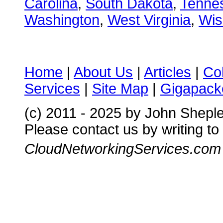
Carolina
,
South Dakota
,
Tenne
Washington
,
West Virginia
,
Wis
Home
|
About Us
|
Articles
|
Co
Services
|
Site Map
|
Gigapacke
(c) 2011 - 2025 by John Shepl
Please contact us by writing to
CloudNetworkingServices.com