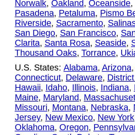
Norwalk
,
Oakland
,
Oceanside
Pasadena
,
Petaluma
,
Pismo B
Riverside
,
Sacramento
,
Salina
San Diego
,
San Francisco
,
San
Clarita
,
Santa Rosa
,
Seaside
,
S
Thousand Oaks
,
Torrance
,
Uki
U.S. States:
Alabama
,
Arizona
Connecticut
,
Delaware
,
Distric
Hawaii
,
Idaho
,
Illinois
,
Indiana
,
Maine
,
Maryland
,
Massachuset
Missouri
,
Montana
,
Nebraska
,
Jersey
,
New Mexico
,
New York
Oklahoma
,
Oregon
,
Pennsylva