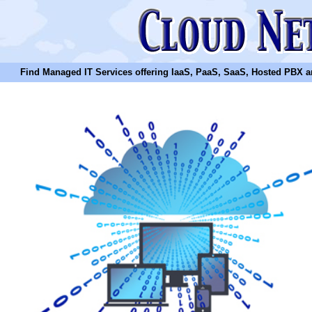
Find Managed IT Services offering IaaS, PaaS, SaaS, Hosted PBX and N