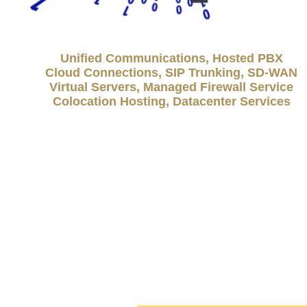
Unified Communications, Hosted PBX
Cloud Connections, SIP Trunking, SD-WAN
Virtual Servers, Managed Firewall Service
Colocation Hosting, Datacenter Services