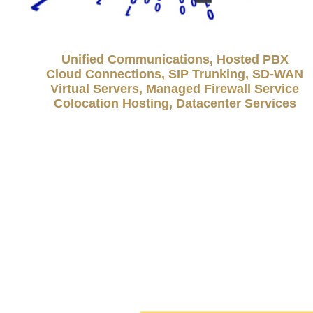
Unified Communications, Hosted PBX
Cloud Connections, SIP Trunking, SD-WAN
Virtual Servers, Managed Firewall Service
Colocation Hosting, Datacenter Services