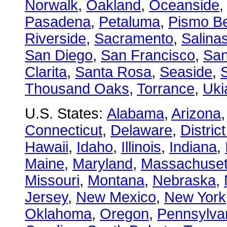
Norwalk
,
Oakland
,
Oceanside
Pasadena
,
Petaluma
,
Pismo B
Riverside
,
Sacramento
,
Salina
San Diego
,
San Francisco
,
San
Clarita
,
Santa Rosa
,
Seaside
,
S
Thousand Oaks
,
Torrance
,
Uki
U.S. States:
Alabama
,
Arizona
Connecticut
,
Delaware
,
Distric
Hawaii
,
Idaho
,
Illinois
,
Indiana
,
Maine
,
Maryland
,
Massachuset
Missouri
,
Montana
,
Nebraska
,
Jersey
,
New Mexico
,
New York
Oklahoma
,
Oregon
,
Pennsylva