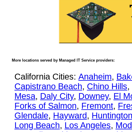
More locations served by Managed IT Service providers:
California Cities:
Anaheim
,
Bake
Capistrano Beach
,
Chino Hills
,
Mesa
,
Daly City
,
Downey
,
El M
Forks of Salmon
,
Fremont
,
Fre
Glendale
,
Hayward
,
Huntingto
Long Beach
,
Los Angeles
,
Mod