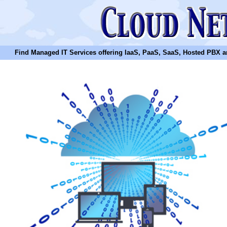
Find Managed IT Services offering IaaS, PaaS, SaaS, Hosted PBX and N