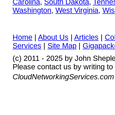
Carolina
,
South Dakota
,
Tenne
Washington
,
West Virginia
,
Wis
Home
|
About Us
|
Articles
|
Co
Services
|
Site Map
|
Gigapacke
(c) 2011 - 2025 by John Shepl
Please contact us by writing to
CloudNetworkingServices.com