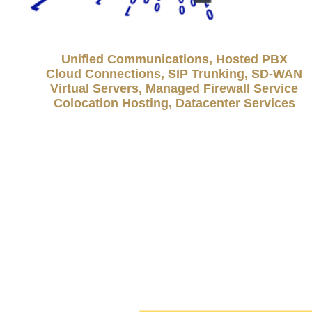
Unified Communications, Hosted PBX
Cloud Connections, SIP Trunking, SD-WAN
Virtual Servers, Managed Firewall Service
Colocation Hosting, Datacenter Services