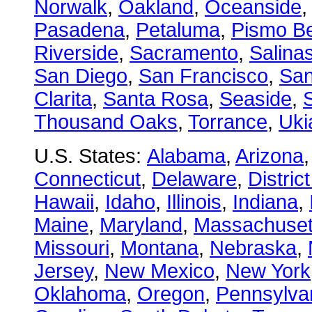
Norwalk
,
Oakland
,
Oceanside
Pasadena
,
Petaluma
,
Pismo B
Riverside
,
Sacramento
,
Salina
San Diego
,
San Francisco
,
San
Clarita
,
Santa Rosa
,
Seaside
,
S
Thousand Oaks
,
Torrance
,
Uki
U.S. States:
Alabama
,
Arizona
Connecticut
,
Delaware
,
Distric
Hawaii
,
Idaho
,
Illinois
,
Indiana
,
Maine
,
Maryland
,
Massachuset
Missouri
,
Montana
,
Nebraska
,
Jersey
,
New Mexico
,
New York
Oklahoma
,
Oregon
,
Pennsylva