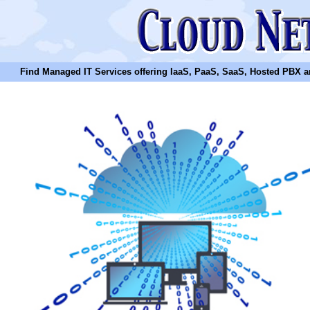
Find Managed IT Services offering IaaS, PaaS, SaaS, Hosted PBX and N