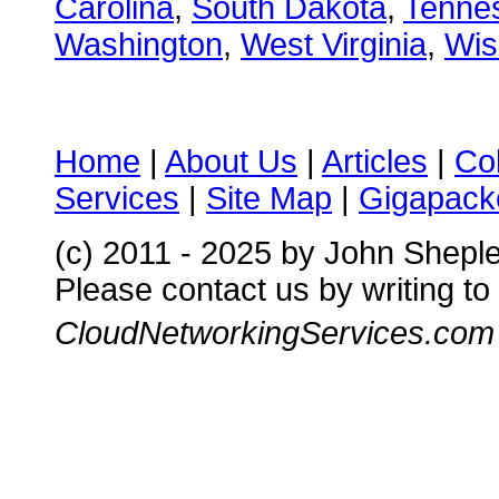
Carolina
,
South Dakota
,
Tenne
Washington
,
West Virginia
,
Wis
Home
|
About Us
|
Articles
|
Co
Services
|
Site Map
|
Gigapacke
(c) 2011 - 2025 by John Shepl
Please contact us by writing to
CloudNetworkingServices.com