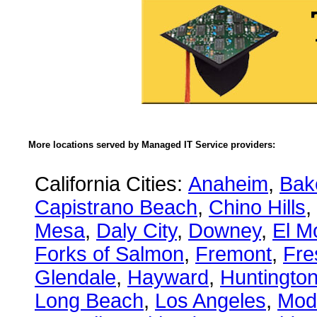
More locations served by Managed IT Service providers:
California Cities:
Anaheim
,
Bake
Capistrano Beach
,
Chino Hills
,
Mesa
,
Daly City
,
Downey
,
El M
Forks of Salmon
,
Fremont
,
Fre
Glendale
,
Hayward
,
Huntingto
Long Beach
,
Los Angeles
,
Mod