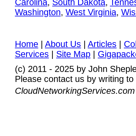
Carolina
,
South Dakota
,
Tenne
Washington
,
West Virginia
,
Wis
Home
|
About Us
|
Articles
|
Co
Services
|
Site Map
|
Gigapacke
(c) 2011 - 2025 by John Shepl
Please contact us by writing to
CloudNetworkingServices.com