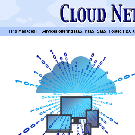
Find Managed IT Services offering IaaS, PaaS, SaaS, Hosted PBX and N