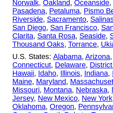
Norwalk
,
Oakland
,
Oceanside
Pasadena
,
Petaluma
,
Pismo B
Riverside
,
Sacramento
,
Salina
San Diego
,
San Francisco
,
San
Clarita
,
Santa Rosa
,
Seaside
,
S
Thousand Oaks
,
Torrance
,
Uki
U.S. States:
Alabama
,
Arizona
Connecticut
,
Delaware
,
Distric
Hawaii
,
Idaho
,
Illinois
,
Indiana
,
Maine
,
Maryland
,
Massachuset
Missouri
,
Montana
,
Nebraska
,
Jersey
,
New Mexico
,
New York
Oklahoma
,
Oregon
,
Pennsylva