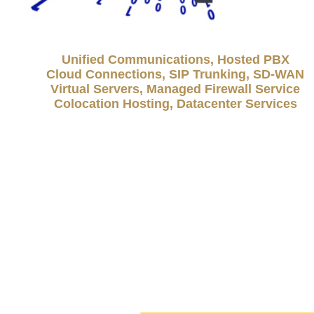
Unified Communications, Hosted PBX
Cloud Connections, SIP Trunking, SD-WAN
Virtual Servers, Managed Firewall Service
Colocation Hosting, Datacenter Services