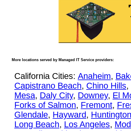
More locations served by Managed IT Service providers:
California Cities:
Anaheim
,
Bake
Capistrano Beach
,
Chino Hills
,
Mesa
,
Daly City
,
Downey
,
El M
Forks of Salmon
,
Fremont
,
Fre
Glendale
,
Hayward
,
Huntingto
Long Beach
,
Los Angeles
,
Mod