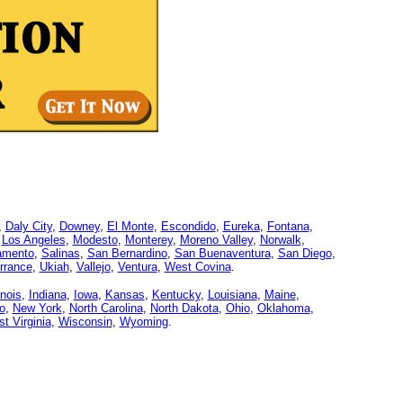
,
Daly City
,
Downey
,
El Monte
,
Escondido
,
Eureka
,
Fontana
,
,
Los Angeles
,
Modesto
,
Monterey
,
Moreno Valley
,
Norwalk
,
amento
,
Salinas
,
San Bernardino
,
San Buenaventura
,
San Diego
,
rrance
,
Ukiah
,
Vallejo
,
Ventura
,
West Covina
.
linois
,
Indiana
,
Iowa
,
Kansas
,
Kentucky
,
Louisiana
,
Maine
,
o
,
New York
,
North Carolina
,
North Dakota
,
Ohio
,
Oklahoma
,
t Virginia
,
Wisconsin
,
Wyoming
.