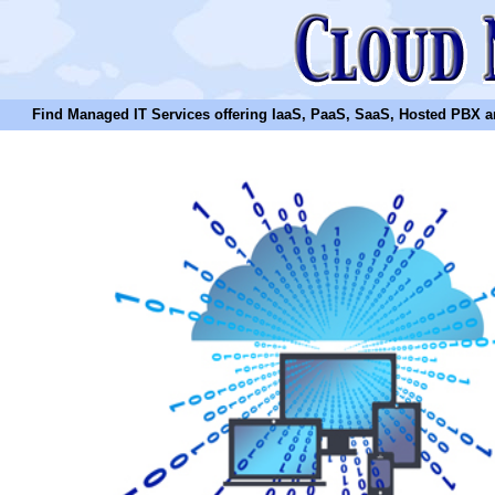
Find Managed IT Services offering IaaS, PaaS, SaaS, Hosted PBX and N