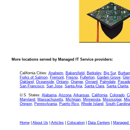
More locations served by Managed IT Service providers:
California Cities:
Anaheim
,
Bakersfield
,
Berkeley
,
Big Sur
,
Burban
Forks of Salmon
,
Fremont
,
Fresno
,
Fullerton
,
Garden Grove
,
Glen
Oakland
,
Oceanside
,
Ontario
,
Orange
,
Oxnard
,
Palmdale
,
Pasad
San Francisco
,
San Jose
,
Santa Ana
,
Santa Clara
,
Santa Clarita
U.S. States:
Alabama
,
Arizona
,
Arkansas
,
California
,
Colorado
,
C
Maryland
,
Massachusetts
,
Michigan
,
Minnesota
,
Mississippi
,
Mis
Oregon
,
Pennsylvania
,
Puerto Rico
,
Rhode Island
,
South Carolin
Home
|
About Us
|
Articles
|
Colocation
|
Data Centers
|
Managed 