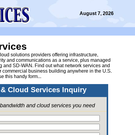
August 7, 2026
rvices
ud solutions providers offering infrastructure,
urity and communications as a service, plus managed
g and SD-WAN. Find out what network services and
ur commercial business building anywhere in the U.S.
se this handy form...
& Cloud Services Inquiry
e bandwidth and cloud services you need