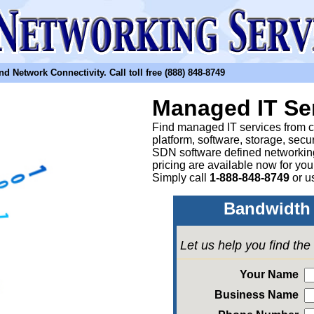
etwork Connectivity. Call toll free (888) 848-8749
Managed IT Se
Find managed IT services from clo
platform, software, storage, sec
SDN software defined networkin
pricing are available now for yo
Simply call
1-888-848-8749
or
u
Bandwidth 
Let us help you find th
Your Name
Business Name