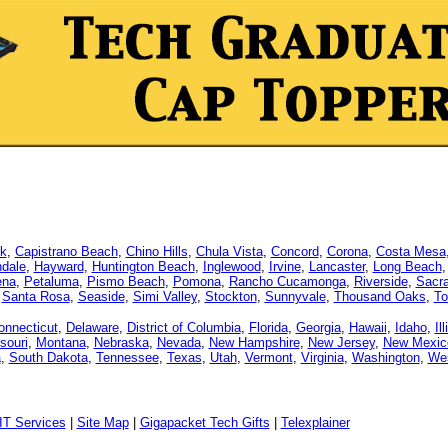
k
,
Capistrano Beach
,
Chino Hills
,
Chula Vista
,
Concord
,
Corona
,
Costa Mesa
dale
,
Hayward
,
Huntington Beach
,
Inglewood
,
Irvine
,
Lancaster
,
Long Beach
ena
,
Petaluma
,
Pismo Beach
,
Pomona
,
Rancho Cucamonga
,
Riverside
,
Sacr
,
Santa Rosa
,
Seaside
,
Simi Valley
,
Stockton
,
Sunnyvale
,
Thousand Oaks
,
To
onnecticut
,
Delaware
,
District of Columbia
,
Florida
,
Georgia
,
Hawaii
,
Idaho
,
Il
souri
,
Montana
,
Nebraska
,
Nevada
,
New Hampshire
,
New Jersey
,
New Mexic
a
,
South Dakota
,
Tennessee
,
Texas
,
Utah
,
Vermont
,
Virginia
,
Washington
,
Wes
IT Services
|
Site Map
|
Gigapacket Tech Gifts
|
Telexplainer