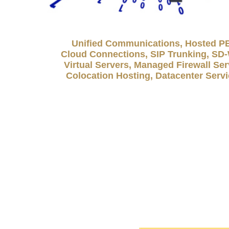
Unified Communications, Hosted P
Cloud Connections, SIP Trunking, S
Virtual Servers, Managed Firewall Ser
Colocation Hosting, Datacenter Serv