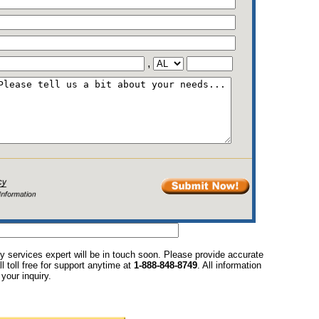
,
y services expert will be in touch soon. Please provide accurate
l toll free for support anytime at
1-888-848-8749
. All information
your inquiry.