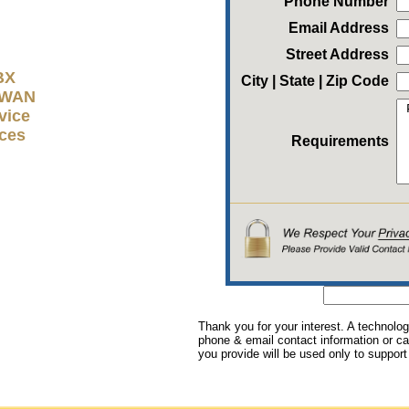
Phone Number
Email Address
Street Address
BX
City | State | Zip Code
D-WAN
vice
ices
Requirements
Thank you for your interest. A technolog
phone & email contact information or cal
you provide will be used only to support 