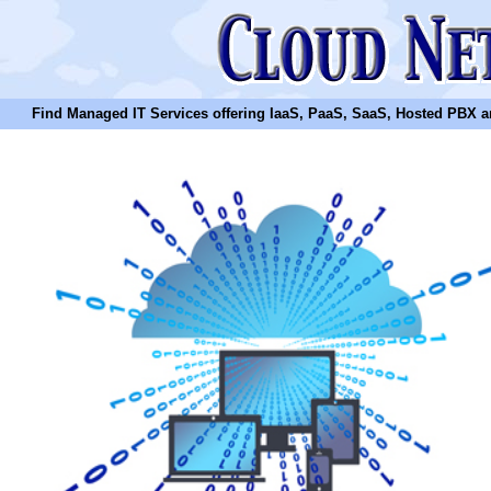
Find Managed IT Services offering IaaS, PaaS, SaaS, Hosted PBX and N