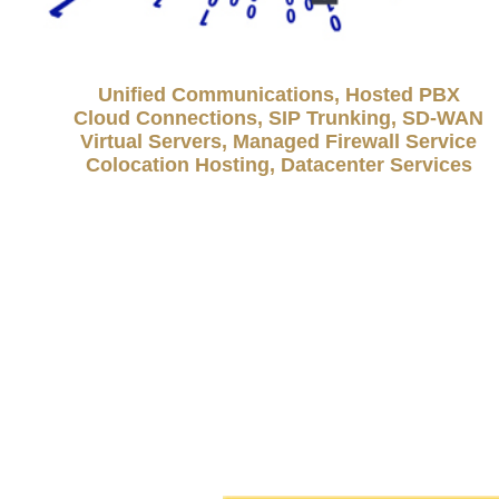
Unified Communications, Hosted PBX
Cloud Connections, SIP Trunking, SD-WAN
Virtual Servers, Managed Firewall Service
Colocation Hosting, Datacenter Services