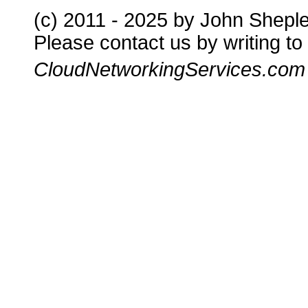
(c) 2011 - 2025 by John Shepl
Please contact us by writing to
CloudNetworkingServices.com