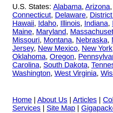
U.S. States:
Alabama
,
Arizona
Connecticut
,
Delaware
,
Distric
Hawaii
,
Idaho
,
Illinois
,
Indiana
,
Maine
,
Maryland
,
Massachuset
Missouri
,
Montana
,
Nebraska
,
Jersey
,
New Mexico
,
New York
Oklahoma
,
Oregon
,
Pennsylva
Carolina
,
South Dakota
,
Tenne
Washington
,
West Virginia
,
Wis
Home
|
About Us
|
Articles
|
Co
Services
|
Site Map
|
Gigapacke