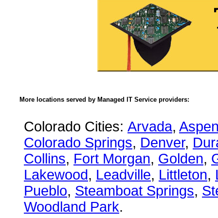
More locations served by Managed IT Service providers:
Colorado Cities:
Arvada
,
Aspe
Colorado Springs
,
Denver
,
Dur
Collins
,
Fort Morgan
,
Golden
,
Lakewood
,
Leadville
,
Littleton
,
Pueblo
,
Steamboat Springs
,
St
Woodland Park
.