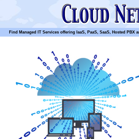
Find Managed IT Services offering IaaS, PaaS, SaaS, Hosted PBX and N