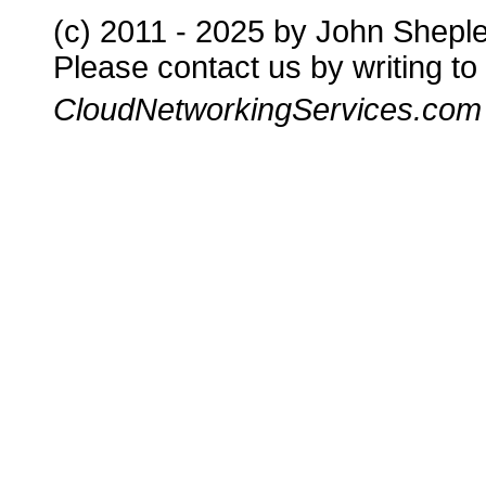
(c) 2011 - 2025 by John Shepl
Please contact us by writing to
CloudNetworkingServices.com