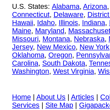
U.S. States:
Alabama
,
Arizona
Connecticut
,
Delaware
,
Distric
Hawaii
,
Idaho
,
Illinois
,
Indiana
,
Maine
,
Maryland
,
Massachuset
Missouri
,
Montana
,
Nebraska
,
Jersey
,
New Mexico
,
New York
Oklahoma
,
Oregon
,
Pennsylva
Carolina
,
South Dakota
,
Tenne
Washington
,
West Virginia
,
Wis
Home
|
About Us
|
Articles
|
Co
Services
|
Site Map
|
Gigapacke