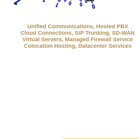
Unified Communications, Hosted PBX
Cloud Connections, SIP Trunking, SD-WAN
Virtual Servers, Managed Firewall Service
Colocation Hosting, Datacenter Services