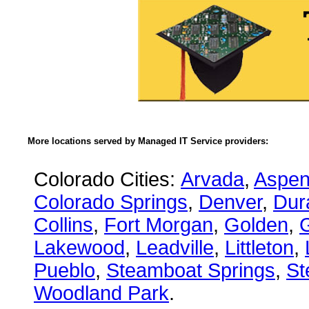
More locations served by Managed IT Service providers:
Colorado Cities:
Arvada
,
Aspe
Colorado Springs
,
Denver
,
Dur
Collins
,
Fort Morgan
,
Golden
,
Lakewood
,
Leadville
,
Littleton
,
Pueblo
,
Steamboat Springs
,
St
Woodland Park
.