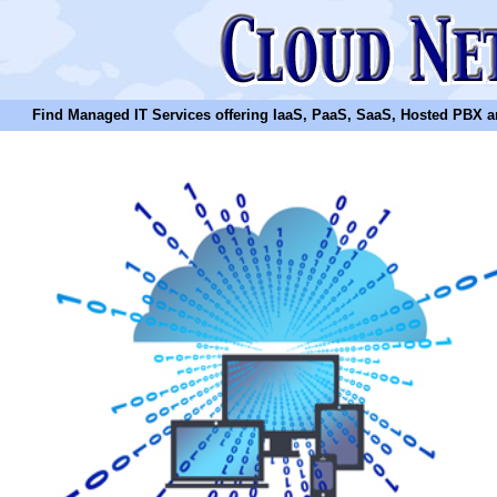
Find Managed IT Services offering IaaS, PaaS, SaaS, Hosted PBX and N