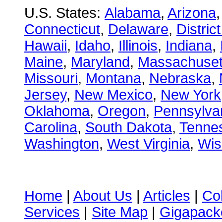
U.S. States:
Alabama
,
Arizona
Connecticut
,
Delaware
,
Distric
Hawaii
,
Idaho
,
Illinois
,
Indiana
,
Maine
,
Maryland
,
Massachuset
Missouri
,
Montana
,
Nebraska
,
Jersey
,
New Mexico
,
New York
Oklahoma
,
Oregon
,
Pennsylva
Carolina
,
South Dakota
,
Tenne
Washington
,
West Virginia
,
Wis
Home
|
About Us
|
Articles
|
Co
Services
|
Site Map
|
Gigapacke