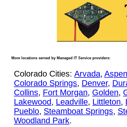
More locations served by Managed IT Service providers:
Colorado Cities:
Arvada
,
Aspe
Colorado Springs
,
Denver
,
Dur
Collins
,
Fort Morgan
,
Golden
,
Lakewood
,
Leadville
,
Littleton
,
Pueblo
,
Steamboat Springs
,
St
Woodland Park
.