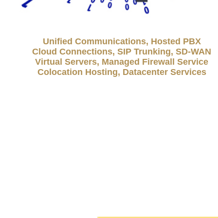
Unified Communications, Hosted PBX
Cloud Connections, SIP Trunking, SD-WAN
Virtual Servers, Managed Firewall Service
Colocation Hosting, Datacenter Services