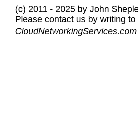
(c) 2011 - 2025 by John Shepl
Please contact us by writing to
CloudNetworkingServices.com