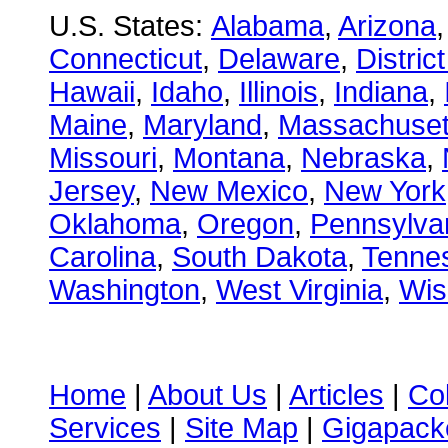
U.S. States:
Alabama
,
Arizona
Connecticut
,
Delaware
,
Distric
Hawaii
,
Idaho
,
Illinois
,
Indiana
,
Maine
,
Maryland
,
Massachuset
Missouri
,
Montana
,
Nebraska
,
Jersey
,
New Mexico
,
New York
Oklahoma
,
Oregon
,
Pennsylva
Carolina
,
South Dakota
,
Tenne
Washington
,
West Virginia
,
Wis
Home
|
About Us
|
Articles
|
Co
Services
|
Site Map
|
Gigapacke