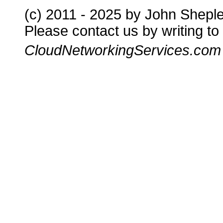
(c) 2011 - 2025 by John Shepl
Please contact us by writing to
CloudNetworkingServices.com