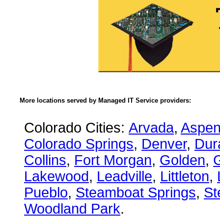
More locations served by Managed IT Service providers:
Colorado Cities:
Arvada
,
Aspe
Colorado Springs
,
Denver
,
Dur
Collins
,
Fort Morgan
,
Golden
,
Lakewood
,
Leadville
,
Littleton
,
Pueblo
,
Steamboat Springs
,
St
Woodland Park
.