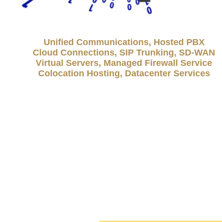
Unified Communications, Hosted PBX
Cloud Connections, SIP Trunking, SD-WAN
Virtual Servers, Managed Firewall Service
Colocation Hosting, Datacenter Services