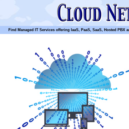
Find Managed IT Services offering IaaS, PaaS, SaaS, Hosted PBX and N