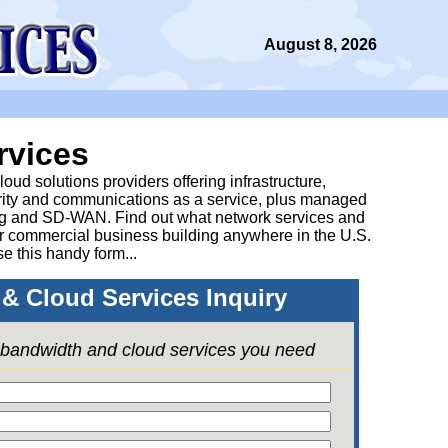
August 8, 2026
rvices
ud solutions providers offering infrastructure,
urity and communications as a service, plus managed
g and SD-WAN. Find out what network services and
ur commercial business building anywhere in the U.S.
se this handy form...
& Cloud Services Inquiry
e bandwidth and cloud services you need