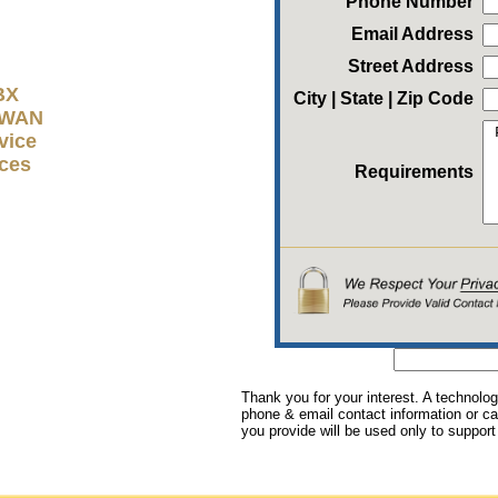
Phone Number
Email Address
Street Address
BX
City | State | Zip Code
D-WAN
vice
ices
Requirements
Thank you for your interest. A technolog
phone & email contact information or cal
you provide will be used only to support 