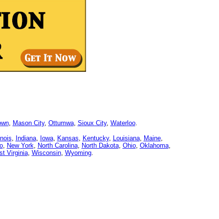
own
,
Mason City
,
Ottumwa
,
Sioux City
,
Waterloo
.
linois
,
Indiana
,
Iowa
,
Kansas
,
Kentucky
,
Louisiana
,
Maine
,
o
,
New York
,
North Carolina
,
North Dakota
,
Ohio
,
Oklahoma
,
t Virginia
,
Wisconsin
,
Wyoming
.