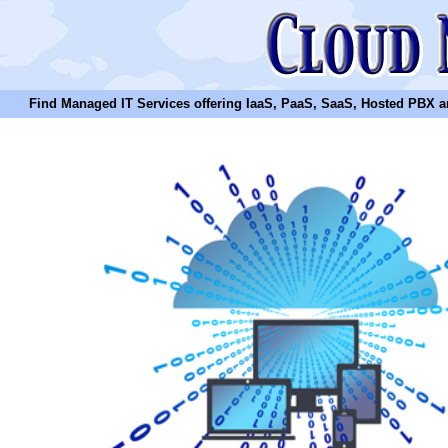
Find Managed IT Services offering IaaS, PaaS, SaaS, Hosted PBX and N