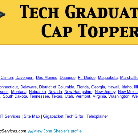
,
Clinton
,
Davenport
,
Des Moines
,
Dubuque
,
Ft. Dodge
,
Maquoketa
,
Marshallt
onnecticut
,
Delaware
,
District of Columbia
,
Florida
,
Georgia
,
Hawaii
,
Idaho
,
Il
souri
,
Montana
,
Nebraska
,
Nevada
,
New Hampshire
,
New Jersey
,
New Mexic
a
,
South Dakota
,
Tennessee
,
Texas
,
Utah
,
Vermont
,
Virginia
,
Washington
,
Wes
IT Services
|
Site Map
|
Gigapacket Tech Gifts
|
Telexplainer
ngServices.com
View John Shepler's profile