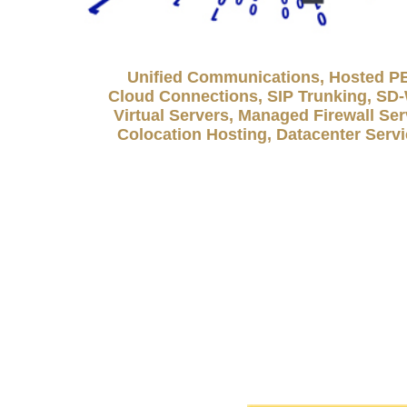
Unified Communications, Hosted P
Cloud Connections, SIP Trunking, S
Virtual Servers, Managed Firewall Ser
Colocation Hosting, Datacenter Serv