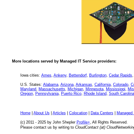
More locations served by Managed IT Service providers:
Iowa cities:
Ames
,
Ankeny
,
Bettendorf
,
Burlington
,
Cedar Rapids
U.S. States:
Alabama
,
Arizona
,
Arkansas
,
California
,
Colorado
,
C
Maryland
,
Massachusetts
,
Michigan
,
Minnesota
,
Mississippi
,
Mis
Oregon
,
Pennsylvania
,
Puerto Rico
,
Rhode Island
,
South Carolin
Home
|
About Us
|
Articles
|
Colocation
|
Data Centers
|
Managed 
(c) 2011 - 2025 by John Shepler
Profile+
, All Rights Reserved.
Please contact us by writing to
CloudContact (at) CloudNetworki