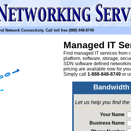
etwork Connectivity. Call toll free (888) 848-8749
Managed IT Se
Find managed IT services from clo
platform, software, storage, sec
SDN software defined networkin
pricing are available now for yo
Simply call
1-888-848-8749
or
u
Bandwidth 
Let us help you find th
Your Name
Business Name