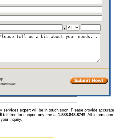
,
y services expert will be in touch soon. Please provide accurate
l toll free for support anytime at
1-888-848-8749
. All information
your inquiry.