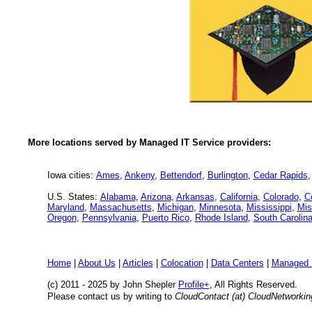
More locations served by Managed IT Service providers:
Iowa cities:
Ames
,
Ankeny
,
Bettendorf
,
Burlington
,
Cedar Rapids
U.S. States:
Alabama
,
Arizona
,
Arkansas
,
California
,
Colorado
,
C
Maryland
,
Massachusetts
,
Michigan
,
Minnesota
,
Mississippi
,
Mis
Oregon
,
Pennsylvania
,
Puerto Rico
,
Rhode Island
,
South Carolin
Home
|
About Us
|
Articles
|
Colocation
|
Data Centers
|
Managed 
(c) 2011 - 2025 by John Shepler
Profile+
, All Rights Reserved.
Please contact us by writing to
CloudContact (at) CloudNetworki