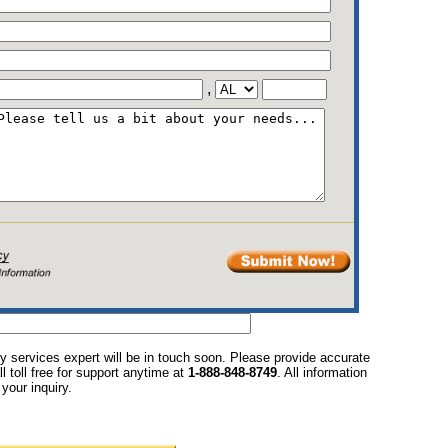
,
y services expert will be in touch soon. Please provide accurate
l toll free for support anytime at
1-888-848-8749
. All information
your inquiry.