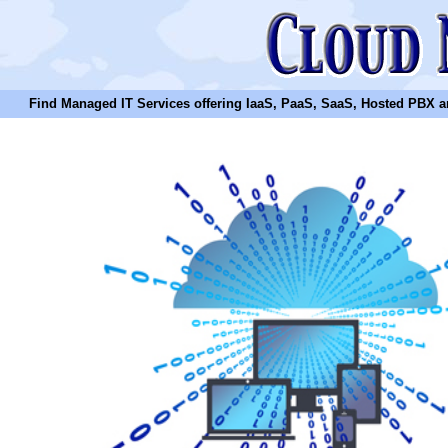
Find Managed IT Services offering IaaS, PaaS, SaaS, Hosted PBX and N