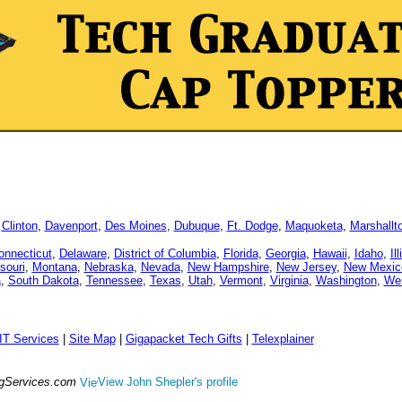
,
Clinton
,
Davenport
,
Des Moines
,
Dubuque
,
Ft. Dodge
,
Maquoketa
,
Marshallt
onnecticut
,
Delaware
,
District of Columbia
,
Florida
,
Georgia
,
Hawaii
,
Idaho
,
Il
souri
,
Montana
,
Nebraska
,
Nevada
,
New Hampshire
,
New Jersey
,
New Mexic
a
,
South Dakota
,
Tennessee
,
Texas
,
Utah
,
Vermont
,
Virginia
,
Washington
,
Wes
IT Services
|
Site Map
|
Gigapacket Tech Gifts
|
Telexplainer
ngServices.com
View John Shepler's profile