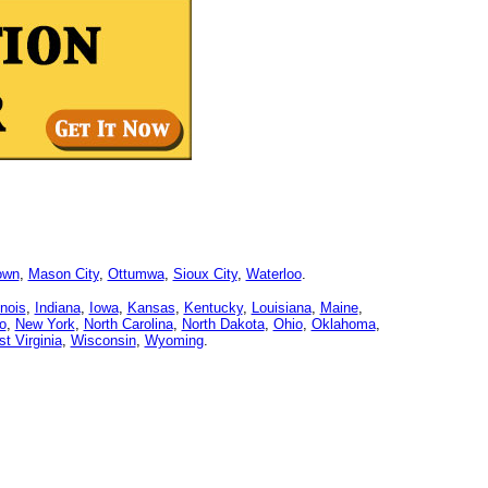
own
,
Mason City
,
Ottumwa
,
Sioux City
,
Waterloo
.
linois
,
Indiana
,
Iowa
,
Kansas
,
Kentucky
,
Louisiana
,
Maine
,
o
,
New York
,
North Carolina
,
North Dakota
,
Ohio
,
Oklahoma
,
t Virginia
,
Wisconsin
,
Wyoming
.