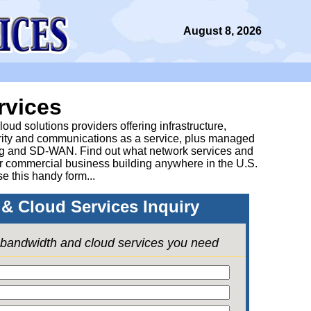
August 8, 2026
rvices
ud solutions providers offering infrastructure,
urity and communications as a service, plus managed
g and SD-WAN. Find out what network services and
ur commercial business building anywhere in the U.S.
se this handy form...
& Cloud Services Inquiry
e bandwidth and cloud services you need