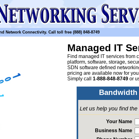
etwork Connectivity. Call toll free (888) 848-8749
Managed IT Se
Find managed IT services from clo
platform, software, storage, sec
SDN software defined networkin
pricing are available now for yo
Simply call
1-888-848-8749
or
u
Bandwidth 
Let us help you find th
Your Name
Business Name