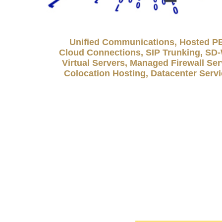
Unified Communications, Hosted P
Cloud Connections, SIP Trunking, S
Virtual Servers, Managed Firewall Ser
Colocation Hosting, Datacenter Serv