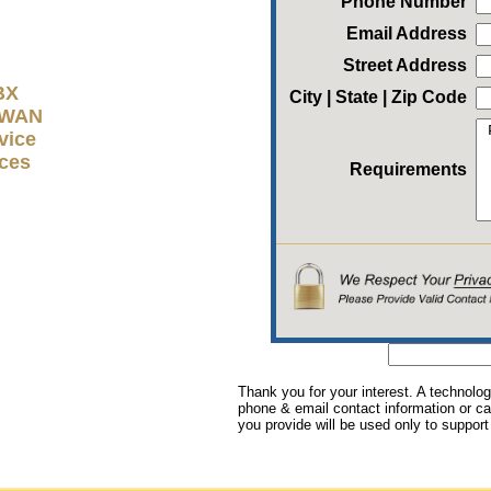
Phone Number
Email Address
Street Address
BX
City | State | Zip Code
D-WAN
vice
ices
Requirements
Thank you for your interest. A technolog
phone & email contact information or cal
you provide will be used only to support 