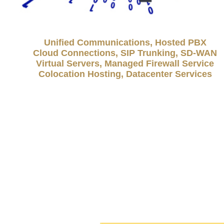
Unified Communications, Hosted PBX
Cloud Connections, SIP Trunking, SD-WAN
Virtual Servers, Managed Firewall Service
Colocation Hosting, Datacenter Services