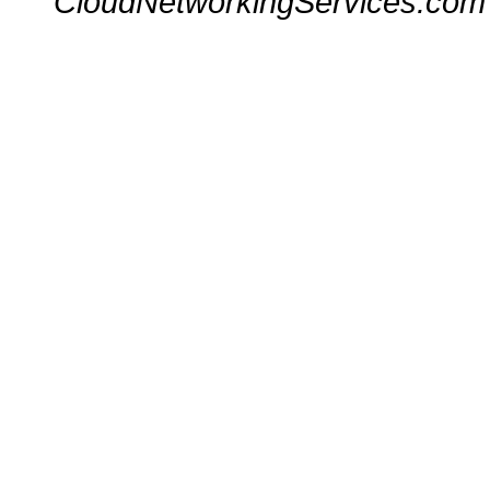
CloudNetworkingServices.com