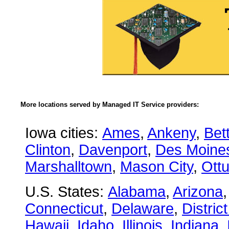
More locations served by Managed IT Service providers:
Iowa cities:
Ames
,
Ankeny
,
Bet
Clinton
,
Davenport
,
Des Moine
Marshalltown
,
Mason City
,
Ott
U.S. States:
Alabama
,
Arizona
Connecticut
,
Delaware
,
Distric
Hawaii
,
Idaho
,
Illinois
,
Indiana
,