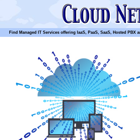
Find Managed IT Services offering IaaS, PaaS, SaaS, Hosted PBX and N