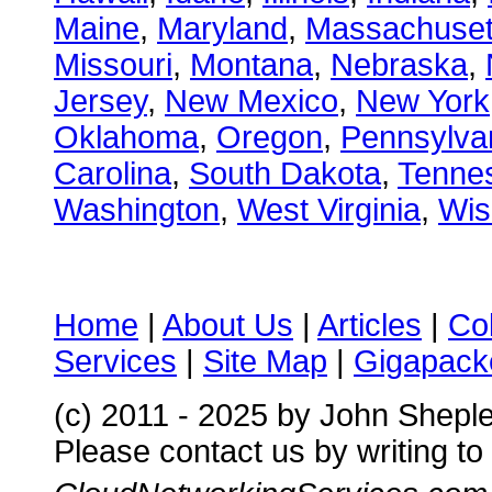
Maine
,
Maryland
,
Massachuset
Missouri
,
Montana
,
Nebraska
,
Jersey
,
New Mexico
,
New York
Oklahoma
,
Oregon
,
Pennsylva
Carolina
,
South Dakota
,
Tenne
Washington
,
West Virginia
,
Wis
Home
|
About Us
|
Articles
|
Co
Services
|
Site Map
|
Gigapacke
(c) 2011 - 2025 by John Shepl
Please contact us by writing to