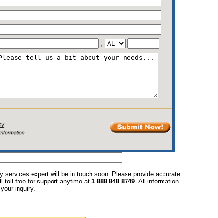
,
y services expert will be in touch soon. Please provide accurate
l toll free for support anytime at
1-888-848-8749
. All information
your inquiry.