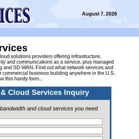
August 7, 2026
rvices
ud solutions providers offering infrastructure,
urity and communications as a service, plus managed
g and SD-WAN. Find out what network services and
ur commercial business building anywhere in the U.S.
se this handy form...
& Cloud Services Inquiry
e bandwidth and cloud services you need