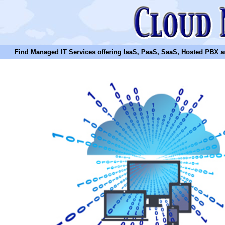
Find Managed IT Services offering IaaS, PaaS, SaaS, Hosted PBX and N