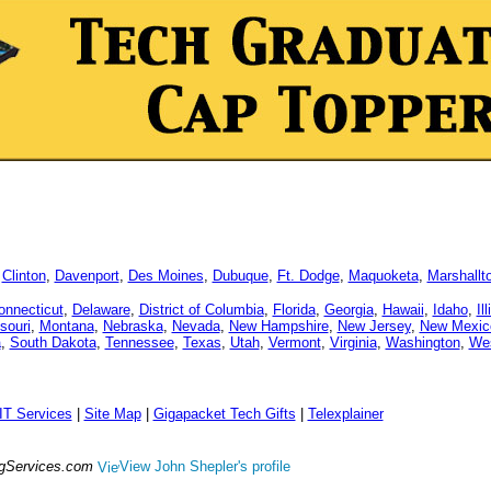
,
Clinton
,
Davenport
,
Des Moines
,
Dubuque
,
Ft. Dodge
,
Maquoketa
,
Marshallt
onnecticut
,
Delaware
,
District of Columbia
,
Florida
,
Georgia
,
Hawaii
,
Idaho
,
Il
souri
,
Montana
,
Nebraska
,
Nevada
,
New Hampshire
,
New Jersey
,
New Mexic
a
,
South Dakota
,
Tennessee
,
Texas
,
Utah
,
Vermont
,
Virginia
,
Washington
,
Wes
IT Services
|
Site Map
|
Gigapacket Tech Gifts
|
Telexplainer
ngServices.com
View John Shepler's profile