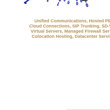
Unified Communications, Hosted P
Cloud Connections, SIP Trunking, S
Virtual Servers, Managed Firewall Ser
Colocation Hosting, Datacenter Serv