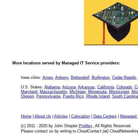
More locations served by Managed IT Service providers:
Iowa cities:
Ames
,
Ankeny
,
Bettendorf
,
Burlington
,
Cedar Rapids
U.S. States:
Alabama
,
Arizona
,
Arkansas
,
California
,
Colorado
,
C
Maryland
,
Massachusetts
,
Michigan
,
Minnesota
,
Mississippi
,
Mis
Oregon
,
Pennsylvania
,
Puerto Rico
,
Rhode Island
,
South Carolin
Home
|
About Us
|
Articles
|
Colocation
|
Data Centers
|
Managed 
(c) 2011 - 2025 by John Shepler
Profile+
, All Rights Reserved.
Please contact us by writing to
CloudContact (at) CloudNetworki