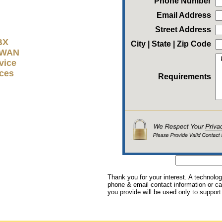
Phone Number
Email Address
Street Address
BX
City | State | Zip Code
D-WAN
vice
ices
Requirements
Thank you for your interest. A technolog
phone & email contact information or cal
you provide will be used only to support 