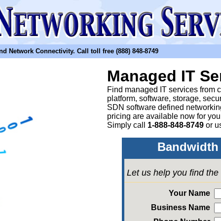
etwork Connectivity. Call toll free (888) 848-8749
Managed IT Se
Find managed IT services from clo
platform, software, storage, sec
SDN software defined networkin
pricing are available now for yo
Simply call
1-888-848-8749
or
u
Bandwidth 
Let us help you find th
Your Name
Business Name