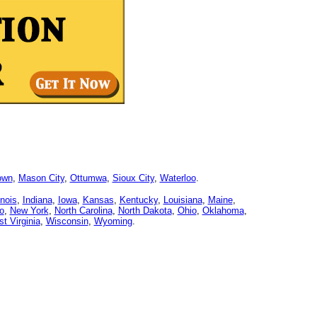
own
,
Mason City
,
Ottumwa
,
Sioux City
,
Waterloo
.
linois
,
Indiana
,
Iowa
,
Kansas
,
Kentucky
,
Louisiana
,
Maine
,
o
,
New York
,
North Carolina
,
North Dakota
,
Ohio
,
Oklahoma
,
t Virginia
,
Wisconsin
,
Wyoming
.