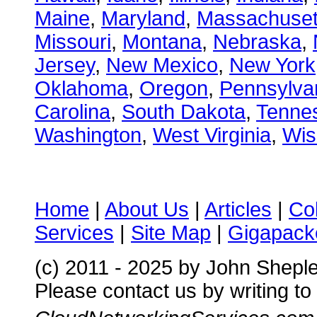
Maine
,
Maryland
,
Massachuset
Missouri
,
Montana
,
Nebraska
,
Jersey
,
New Mexico
,
New York
Oklahoma
,
Oregon
,
Pennsylva
Carolina
,
South Dakota
,
Tenne
Washington
,
West Virginia
,
Wis
Home
|
About Us
|
Articles
|
Co
Services
|
Site Map
|
Gigapacke
(c) 2011 - 2025 by John Shepl
Please contact us by writing to