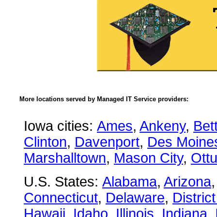
More locations served by Managed IT Service providers:
Iowa cities:
Ames
,
Ankeny
,
Bet
Clinton
,
Davenport
,
Des Moine
Marshalltown
,
Mason City
,
Ott
U.S. States:
Alabama
,
Arizona
Connecticut
,
Delaware
,
Distric
Hawaii
,
Idaho
,
Illinois
,
Indiana
,