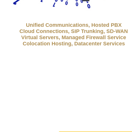
Unified Communications, Hosted PBX
Cloud Connections, SIP Trunking, SD-WAN
Virtual Servers, Managed Firewall Service
Colocation Hosting, Datacenter Services