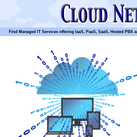
Find Managed IT Services offering IaaS, PaaS, SaaS, Hosted PBX and N