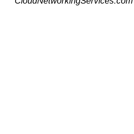
CloudNetworkingServices.com