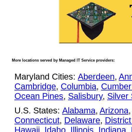
More locations served by Managed IT Service providers:
Maryland Cities:
Aberdeen
,
Ann
Cambridge
,
Columbia
,
Cumber
Ocean Pines
,
Salisbury
,
Silver
U.S. States:
Alabama
,
Arizona
Connecticut
,
Delaware
,
Distric
Hawaii
,
Idaho
,
Illinois
,
Indiana
,