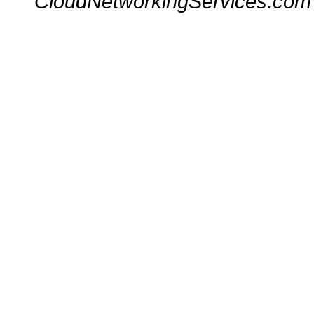
CloudNetworkingServices.com