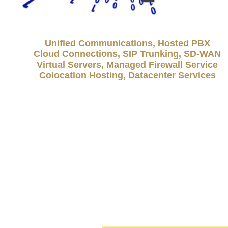
Unified Communications, Hosted PBX
Cloud Connections, SIP Trunking, SD-WAN
Virtual Servers, Managed Firewall Service
Colocation Hosting, Datacenter Services