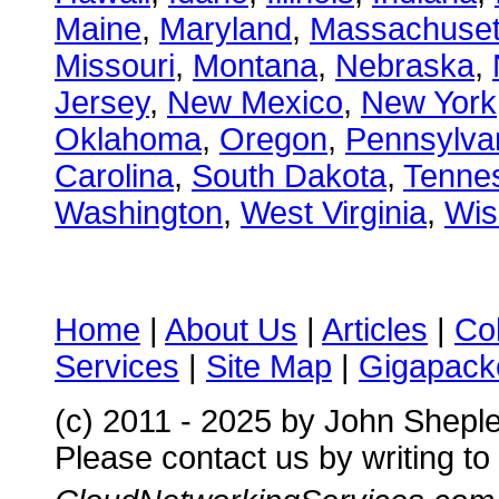
Maine
,
Maryland
,
Massachuset
Missouri
,
Montana
,
Nebraska
,
Jersey
,
New Mexico
,
New York
Oklahoma
,
Oregon
,
Pennsylva
Carolina
,
South Dakota
,
Tenne
Washington
,
West Virginia
,
Wis
Home
|
About Us
|
Articles
|
Co
Services
|
Site Map
|
Gigapacke
(c) 2011 - 2025 by John Shepl
Please contact us by writing to