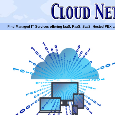
Find Managed IT Services offering IaaS, PaaS, SaaS, Hosted PBX and N