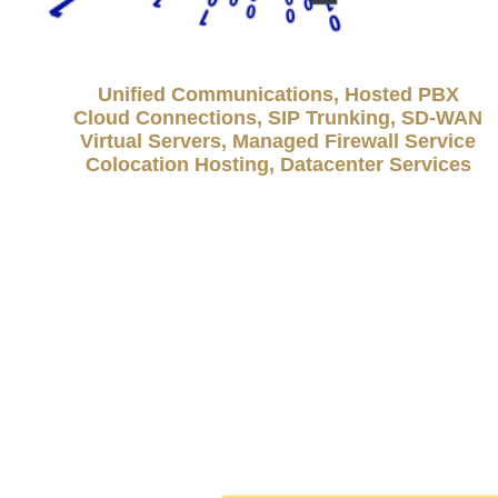
Unified Communications, Hosted PBX
Cloud Connections, SIP Trunking, SD-WAN
Virtual Servers, Managed Firewall Service
Colocation Hosting, Datacenter Services