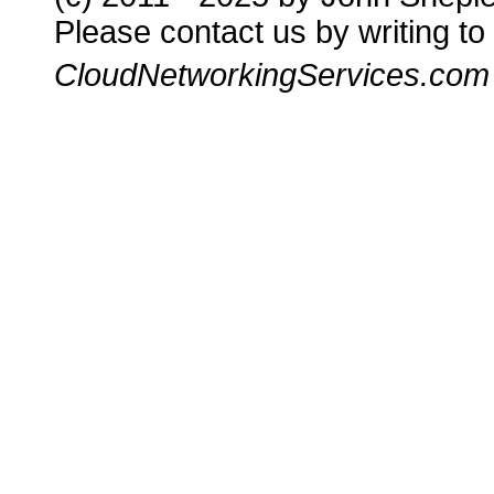
Please contact us by writing to
CloudNetworkingServices.com