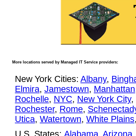
More locations served by Managed IT Service providers:
New York Cities:
Albany
,
Bingh
Elmira
,
Jamestown
,
Manhattan
Rochelle
,
NYC
,
New York City
,
Rochester
,
Rome
,
Schenectad
Utica
,
Watertown
,
White Plains
U.S. States:
Alabama
,
Arizona