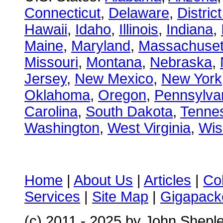
Connecticut
,
Delaware
,
Distric
Hawaii
,
Idaho
,
Illinois
,
Indiana
,
Maine
,
Maryland
,
Massachuset
Missouri
,
Montana
,
Nebraska
,
Jersey
,
New Mexico
,
New York
Oklahoma
,
Oregon
,
Pennsylva
Carolina
,
South Dakota
,
Tenne
Washington
,
West Virginia
,
Wis
Home
|
About Us
|
Articles
|
Co
Services
|
Site Map
|
Gigapacke
(c) 2011 - 2025 by John Shepl