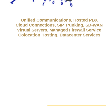
Unified Communications, Hosted PBX
Cloud Connections, SIP Trunking, SD-WAN
Virtual Servers, Managed Firewall Service
Colocation Hosting, Datacenter Services