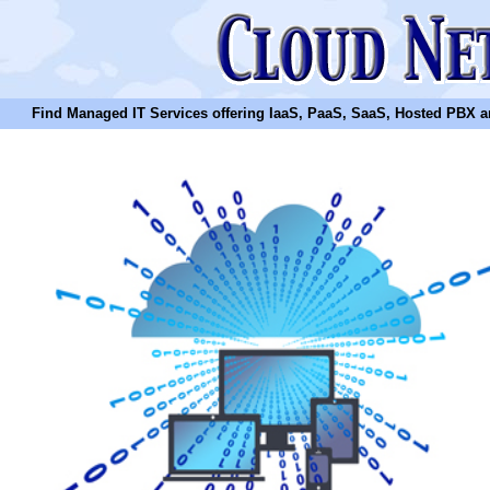
Find Managed IT Services offering IaaS, PaaS, SaaS, Hosted PBX and N