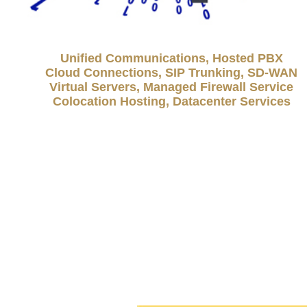
Unified Communications, Hosted PBX
Cloud Connections, SIP Trunking, SD-WAN
Virtual Servers, Managed Firewall Service
Colocation Hosting, Datacenter Services