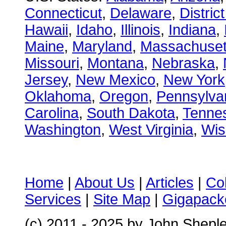
Connecticut
,
Delaware
,
Distric
Hawaii
,
Idaho
,
Illinois
,
Indiana
,
Maine
,
Maryland
,
Massachuset
Missouri
,
Montana
,
Nebraska
,
Jersey
,
New Mexico
,
New York
Oklahoma
,
Oregon
,
Pennsylva
Carolina
,
South Dakota
,
Tenne
Washington
,
West Virginia
,
Wis
Home
|
About Us
|
Articles
|
Co
Services
|
Site Map
|
Gigapacke
(c) 2011 - 2025 by John Shepl