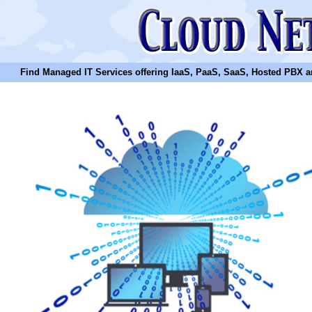
Find Managed IT Services offering IaaS, PaaS, SaaS, Hosted PBX and N