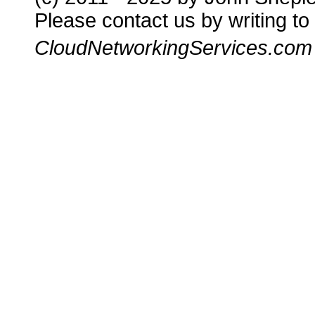
Please contact us by writing to
CloudNetworkingServices.com