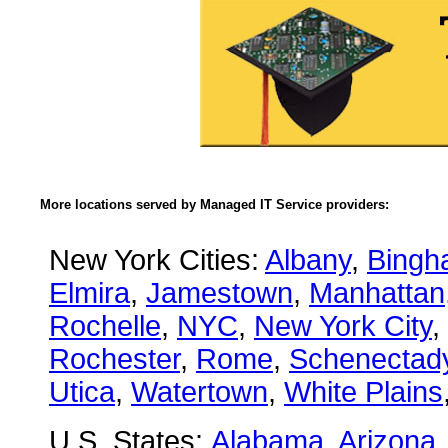
More locations served by Managed IT Service providers:
New York Cities:
Albany
,
Bingh
Elmira
,
Jamestown
,
Manhattan
Rochelle
,
NYC
,
New York City
,
Rochester
,
Rome
,
Schenectad
Utica
,
Watertown
,
White Plains
U.S. States:
Alabama
,
Arizona