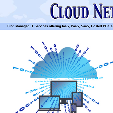
Find Managed IT Services offering IaaS, PaaS, SaaS, Hosted PBX and N