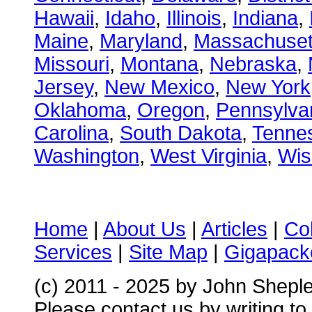
Hawaii
,
Idaho
,
Illinois
,
Indiana
,
Maine
,
Maryland
,
Massachuset
Missouri
,
Montana
,
Nebraska
,
Jersey
,
New Mexico
,
New York
Oklahoma
,
Oregon
,
Pennsylva
Carolina
,
South Dakota
,
Tenne
Washington
,
West Virginia
,
Wis
Home
|
About Us
|
Articles
|
Co
Services
|
Site Map
|
Gigapacke
(c) 2011 - 2025 by John Shepl
Please contact us by writing to