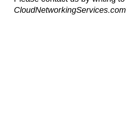
CloudNetworkingServices.com