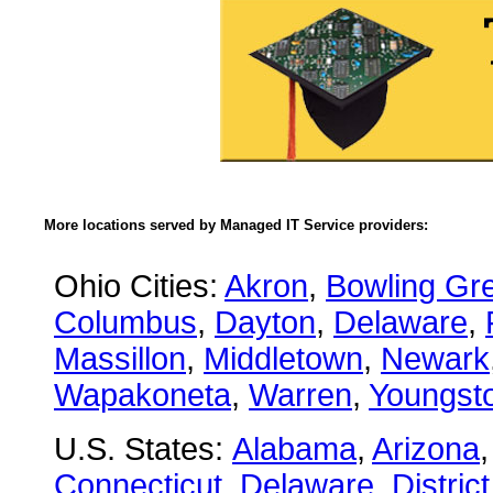
More locations served by Managed IT Service providers:
Ohio Cities:
Akron
,
Bowling Gr
Columbus
,
Dayton
,
Delaware
,
Massillon
,
Middletown
,
Newark
Wapakoneta
,
Warren
,
Youngst
U.S. States:
Alabama
,
Arizona
Connecticut
,
Delaware
,
Distric