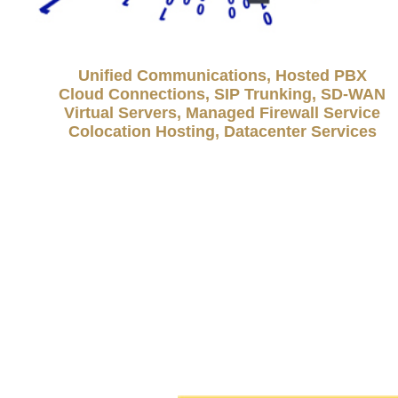
Unified Communications, Hosted PBX
Cloud Connections, SIP Trunking, SD-WAN
Virtual Servers, Managed Firewall Service
Colocation Hosting, Datacenter Services