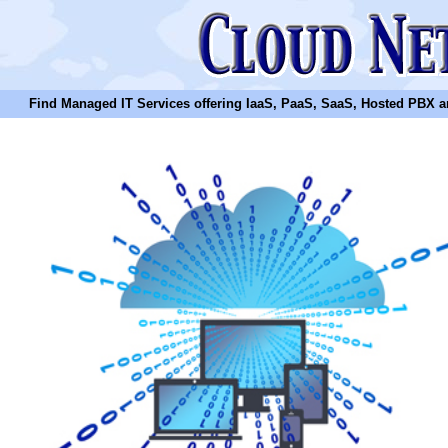
Find Managed IT Services offering IaaS, PaaS, SaaS, Hosted PBX and N