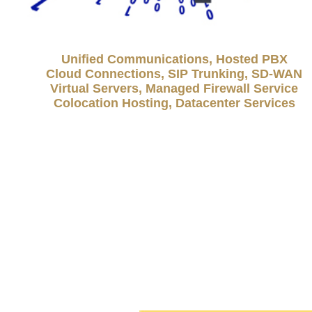
Unified Communications, Hosted PBX
Cloud Connections, SIP Trunking, SD-WAN
Virtual Servers, Managed Firewall Service
Colocation Hosting, Datacenter Services