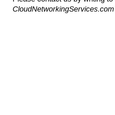
CloudNetworkingServices.com