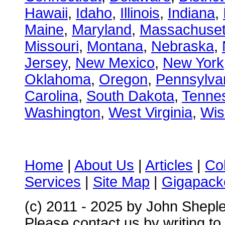
Hawaii
,
Idaho
,
Illinois
,
Indiana
,
Maine
,
Maryland
,
Massachuset
Missouri
,
Montana
,
Nebraska
,
Jersey
,
New Mexico
,
New York
Oklahoma
,
Oregon
,
Pennsylva
Carolina
,
South Dakota
,
Tenne
Washington
,
West Virginia
,
Wis
Home
|
About Us
|
Articles
|
Co
Services
|
Site Map
|
Gigapacke
(c) 2011 - 2025 by John Shepl
Please contact us by writing to