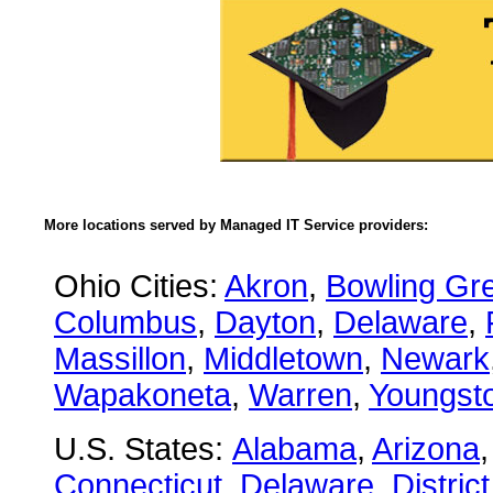
More locations served by Managed IT Service providers:
Ohio Cities:
Akron
,
Bowling Gr
Columbus
,
Dayton
,
Delaware
,
Massillon
,
Middletown
,
Newark
Wapakoneta
,
Warren
,
Youngst
U.S. States:
Alabama
,
Arizona
Connecticut
,
Delaware
,
Distric