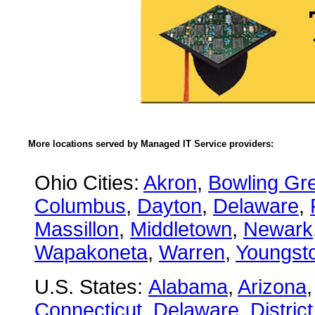
More locations served by Managed IT Service providers:
Ohio Cities:
Akron
,
Bowling Gr
Columbus
,
Dayton
,
Delaware
,
Massillon
,
Middletown
,
Newark
Wapakoneta
,
Warren
,
Youngst
U.S. States:
Alabama
,
Arizona
Connecticut
,
Delaware
,
Distric