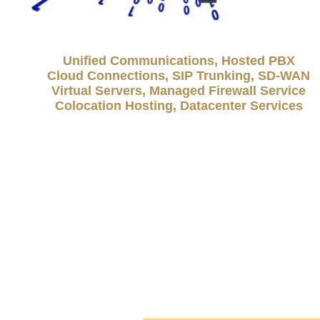
Unified Communications, Hosted PBX
Cloud Connections, SIP Trunking, SD-WAN
Virtual Servers, Managed Firewall Service
Colocation Hosting, Datacenter Services