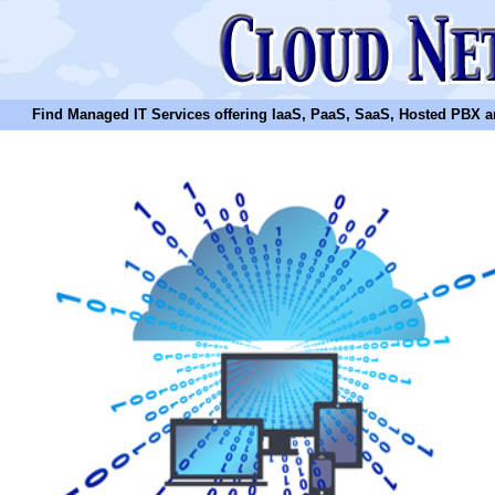
Find Managed IT Services offering IaaS, PaaS, SaaS, Hosted PBX and N