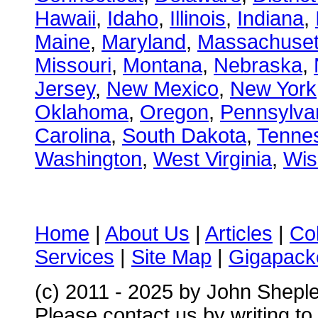
Hawaii
,
Idaho
,
Illinois
,
Indiana
,
Maine
,
Maryland
,
Massachuset
Missouri
,
Montana
,
Nebraska
,
Jersey
,
New Mexico
,
New York
Oklahoma
,
Oregon
,
Pennsylva
Carolina
,
South Dakota
,
Tenne
Washington
,
West Virginia
,
Wis
Home
|
About Us
|
Articles
|
Co
Services
|
Site Map
|
Gigapacke
(c) 2011 - 2025 by John Shepl
Please contact us by writing to