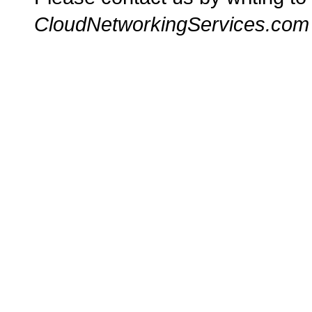
CloudNetworkingServices.com