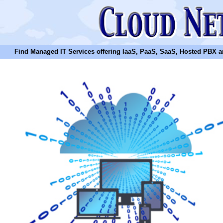
Find Managed IT Services offering IaaS, PaaS, SaaS, Hosted PBX and N