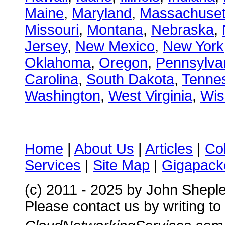
Maine
,
Maryland
,
Massachuset
Missouri
,
Montana
,
Nebraska
,
Jersey
,
New Mexico
,
New York
Oklahoma
,
Oregon
,
Pennsylva
Carolina
,
South Dakota
,
Tenne
Washington
,
West Virginia
,
Wis
Home
|
About Us
|
Articles
|
Co
Services
|
Site Map
|
Gigapacke
(c) 2011 - 2025 by John Shepl
Please contact us by writing to