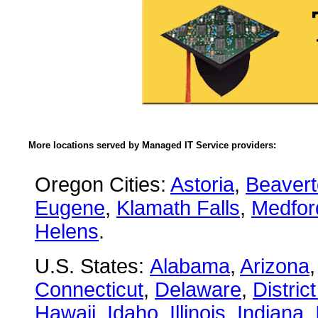
More locations served by Managed IT Service providers:
Oregon Cities:
Astoria
,
Beaver
Eugene
,
Klamath Falls
,
Medfor
Helens
.
U.S. States:
Alabama
,
Arizona
Connecticut
,
Delaware
,
Distric
Hawaii
,
Idaho
,
Illinois
,
Indiana
,