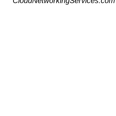
CloudNetworkingServices.com