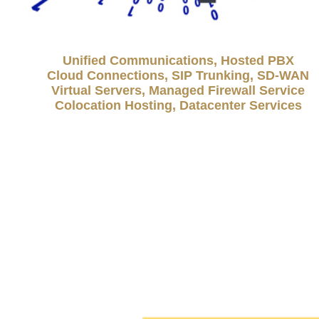
Unified Communications, Hosted PBX
Cloud Connections, SIP Trunking, SD-WAN
Virtual Servers, Managed Firewall Service
Colocation Hosting, Datacenter Services