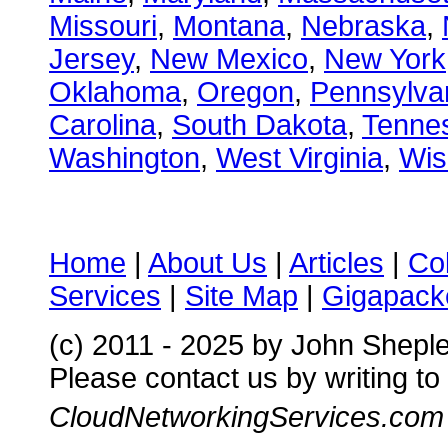
Missouri
,
Montana
,
Nebraska
,
Jersey
,
New Mexico
,
New York
Oklahoma
,
Oregon
,
Pennsylva
Carolina
,
South Dakota
,
Tenne
Washington
,
West Virginia
,
Wis
Home
|
About Us
|
Articles
|
Co
Services
|
Site Map
|
Gigapacke
(c) 2011 - 2025 by John Shepl
Please contact us by writing to
CloudNetworkingServices.com