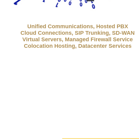
Unified Communications, Hosted PBX
Cloud Connections, SIP Trunking, SD-WAN
Virtual Servers, Managed Firewall Service
Colocation Hosting, Datacenter Services