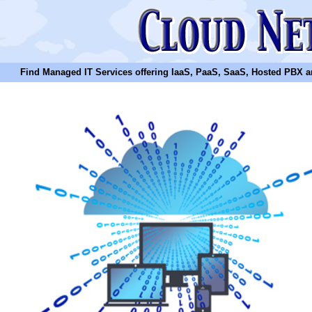
Find Managed IT Services offering IaaS, PaaS, SaaS, Hosted PBX and N