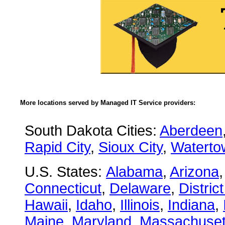
More locations served by Managed IT Service providers:
South Dakota Cities:
Aberdeen
Rapid City
,
Sioux City
,
Waterto
U.S. States:
Alabama
,
Arizona
Connecticut
,
Delaware
,
Distric
Hawaii
,
Idaho
,
Illinois
,
Indiana
,
Maine
,
Maryland
,
Massachuset