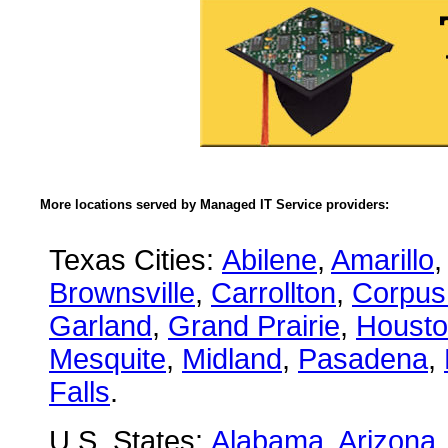
More locations served by Managed IT Service providers:
Texas Cities:
Abilene
,
Amarillo
,
Brownsville
,
Carrollton
,
Corpus 
Garland
,
Grand Prairie
,
Houst
Mesquite
,
Midland
,
Pasadena
,
Falls
.
U.S. States:
Alabama
,
Arizona