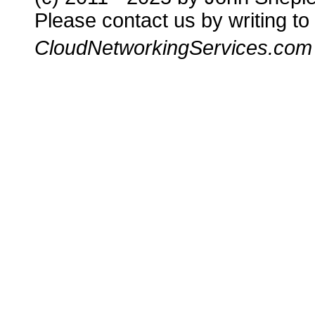
Please contact us by writing to
CloudNetworkingServices.com