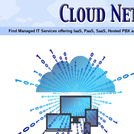
Find Managed IT Services offering IaaS, PaaS, SaaS, Hosted PBX and N