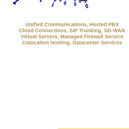
Unified Communications, Hosted PBX
Cloud Connections, SIP Trunking, SD-WAN
Virtual Servers, Managed Firewall Service
Colocation Hosting, Datacenter Services