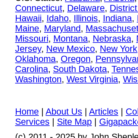
Connecticut
,
Delaware
,
Distric
Hawaii
,
Idaho
,
Illinois
,
Indiana
,
Maine
,
Maryland
,
Massachuset
Missouri
,
Montana
,
Nebraska
,
Jersey
,
New Mexico
,
New York
Oklahoma
,
Oregon
,
Pennsylva
Carolina
,
South Dakota
,
Tenne
Washington
,
West Virginia
,
Wis
Home
|
About Us
|
Articles
|
Co
Services
|
Site Map
|
Gigapacke
(c) 2011 - 2025 by John Shepl