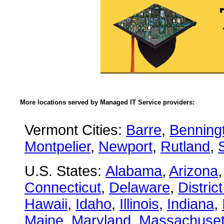
More locations served by Managed IT Service providers:
Vermont Cities:
Barre
,
Benning
Montpelier
,
Newport
,
Rutland
,
U.S. States:
Alabama
,
Arizona
Connecticut
,
Delaware
,
Distric
Hawaii
,
Idaho
,
Illinois
,
Indiana
,
Maine
,
Maryland
,
Massachuset