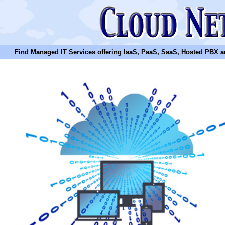
Find Managed IT Services offering IaaS, PaaS, SaaS, Hosted PBX and N