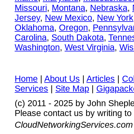
Missouri
,
Montana
,
Nebraska
,
Jersey
,
New Mexico
,
New York
Oklahoma
,
Oregon
,
Pennsylva
Carolina
,
South Dakota
,
Tenne
Washington
,
West Virginia
,
Wis
Home
|
About Us
|
Articles
|
Co
Services
|
Site Map
|
Gigapacke
(c) 2011 - 2025 by John Shepl
Please contact us by writing to
CloudNetworkingServices.com