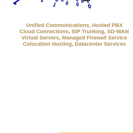
Unified Communications, Hosted PBX
Cloud Connections, SIP Trunking, SD-WAN
Virtual Servers, Managed Firewall Service
Colocation Hosting, Datacenter Services