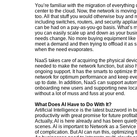
You’re familiar with the migration of everything 
center to the cloud. Now, the network is moving
too. All that stuff you would otherwise buy and
including switches, routers, and security applia
can be had on a pay-as-you-go basis. What’s m
you can easily scale up and down as your bus
needs change. No more buying equipment like 
meet a demand and then trying to offload it as 
when the need evaporates.
NaaS takes care of acquiring the physical devi
needed to make the network function, but also
ongoing support. It has the smarts to optimize t
network for optimum performance and keep eve
up to date. In addition, NaaS can support autom
onboarding new users and supporting new loca
without a lot of muss and fuss at your end.
What Does AI Have to Do With It?
Artificial Intelligence is the latest buzzword in 
productivity with great promise for future profitabi
Actually, AI is here already and has been quietly
scenes. AI is important to Network as a Service i
of complication. But AI can run this, optimizin