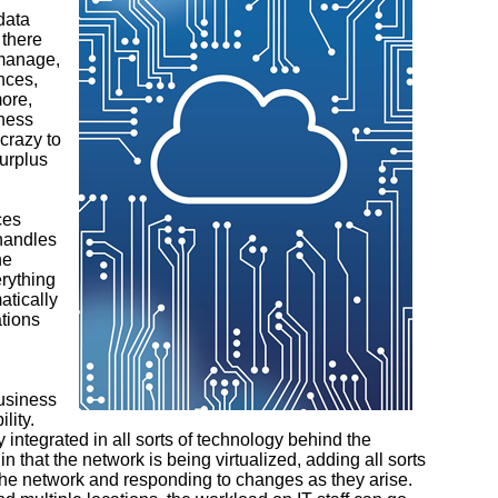
data
 there
 manage,
nces,
ore,
iness
crazy to
surplus
ces
 handles
he
rything
atically
tions
business
lity.
 integrated in all sorts of technology behind the
n that the network is being virtualized, adding all sorts
g the network and responding to changes as they arise.