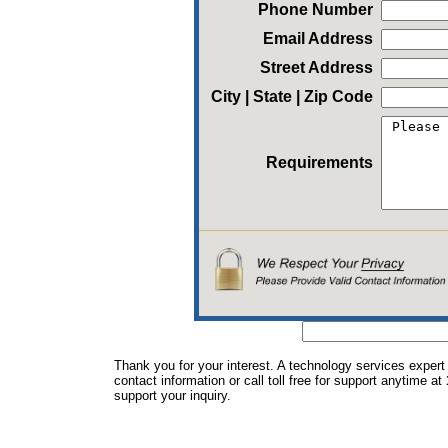
Phone Number
Email Address
Street Address
City | State | Zip Code
Requirements
Thank you for your interest. A technology services expert
contact information or call toll free for support anytime at
support your inquiry.