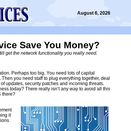
August 6, 2026
rvice Save You Money?
ll get the network functionality you really need.
on. Perhaps too big. You need lots of capital
. Then you need staff to plug everything together, deal
 of updates, security patches and incoming threats.
siness today? There really isn’t any way to avoid all this
S there?
gement
ing it
tions