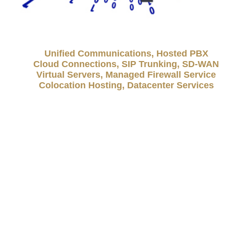
Unified Communications, Hosted PBX
Cloud Connections, SIP Trunking, SD-WAN
Virtual Servers, Managed Firewall Service
Colocation Hosting, Datacenter Services