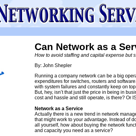
Can Network as a Se
How to avoid staffing and capital expense but sti
By: John Shepler
Running a company network can be a big operati
expenditures for switches, routers and software
with system failures and constantly keep on top
But, hey, isn’t that just the price in being in bu
cost and hassle and still operate, is there? Or I
Network as a Service
Actually there is a new trend in network mana
that might work to your advantage. Instead of do
all yourself, how about buying the network func
and capacity you need as a service?