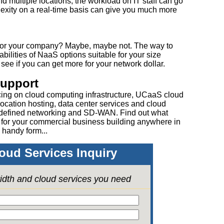
d multiple locations, the workload on IT staff can go
plexity on a real-time basis can give you much more
for your company? Maybe, maybe not. The way to
abilities of NaaS options suitable for your size
e if you can get more for your network dollar.
Support
cing on cloud computing infrastructure, UCaaS cloud
ocation hosting, data center services and cloud
 defined networking and SD-WAN. Find out what
 for your commercial business building anywhere in
 handy form...
oud Services Inquiry
idth and cloud services you need