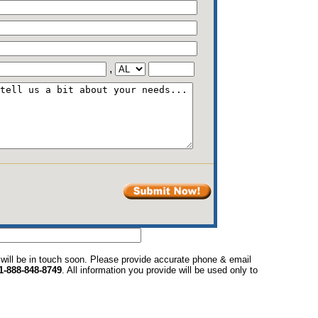
,
 will be in touch soon. Please provide accurate phone & email
1-888-848-8749
. All information you provide will be used only to