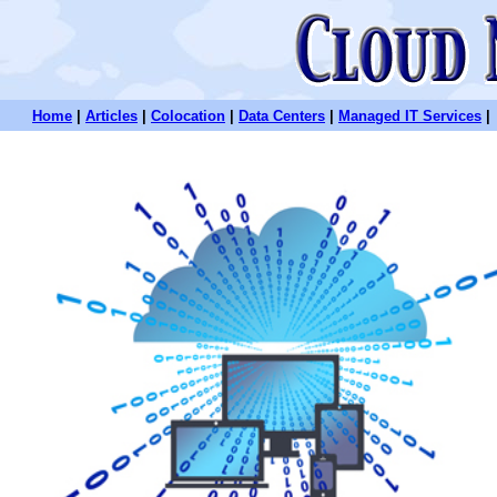
Home
|
Articles
|
Colocation
|
Data Centers
|
Managed IT Services
|