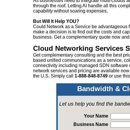
As businesses need to integrate multi-clouds an
through the roof. Letting AI handle all this com
capability without soaring expenses.
But Will It Help YOU?
Could Network as a Service be advantageous 
make a decision is to find out the costs and cap
business. Get a complementary quote now and se
Cloud Networking Services 
Get complementary consulting and the best pri
based unified communications as a service, col
connectivity including managed SDN software
network services and pricing are available now
the U.S. Simply call
1-888-848-8749
or
use this
Bandwidth & Cl
Let us help you find the bandw
Your Name
Business Name