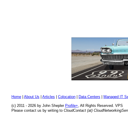
Home
|
About Us
|
Articles
|
Colocation
|
Data Centers
|
Managed IT Se
(c) 2011 - 2026 by John Shepler
Profile+
, All Rights Reserved. VPS
Please contact us by writing to
CloudContact (at) CloudNetworkingSe