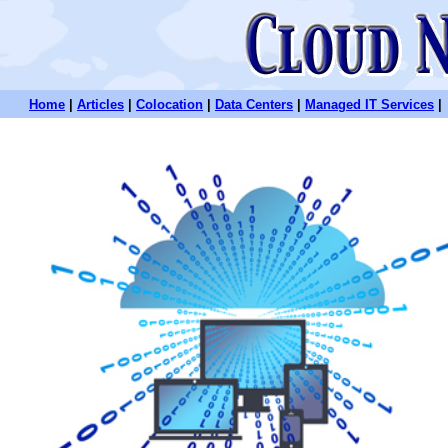
Home
|
Articles
|
Colocation
|
Data Centers
|
Managed IT Services
|