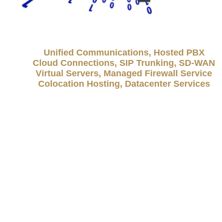
Unified Communications, Hosted PBX
Cloud Connections, SIP Trunking, SD-WAN
Virtual Servers, Managed Firewall Service
Colocation Hosting, Datacenter Services