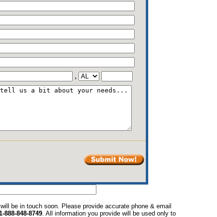
,
 will be in touch soon. Please provide accurate phone & email
1-888-848-8749
. All information you provide will be used only to