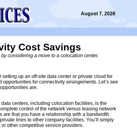
August 7, 2026
vity Cost Savings
by considering a move to a colocation center.
 setting up an off-site data center or private cloud for
opportunities for connectivity arrangements. Let’s see
opportunities are.
a centers, including colocation facilities, is the
omplete control of the network versus leasing network
 are that you have a relationship with a bandwidth
rivate lines to other company facilities. You’ll simply
 or other competitive service providers.