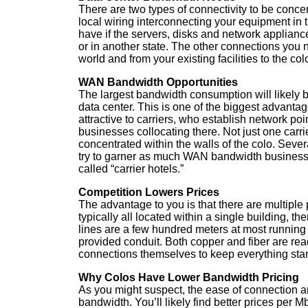
There are two types of connectivity to be conce
local wiring interconnecting your equipment in 
have if the servers, disks and network applianc
or in another state. The other connections you 
world and from your existing facilities to the col
WAN Bandwidth Opportunities
The largest bandwidth consumption will likely
data center. This is one of the biggest advantages
attractive to carriers, who establish network poin
businesses collocating there. Not just one carri
concentrated within the walls of the colo. Severa
try to garner as much WAN bandwidth business a
called “carrier hotels.”
Competition Lowers Prices
The advantage to you is that there are multiple 
typically all located within a single building, t
lines are a few hundred meters at most running 
provided conduit. Both copper and fiber are read
connections themselves to keep everything sta
Why Colos Have Lower Bandwidth Pricing
As you might suspect, the ease of connection a
bandwidth. You’ll likely find better prices per M