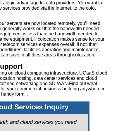
 strategic advantage for colo providers. You want to
 services provided via the Internet, to the colo.
our servers are now located remotely, you’ll need
 generally works out that the bandwidth needed
 equipment is less than the bandwidth needed to
 same equipment. If colocation makes sense for your
 telecom services expenses overall. If not, that
enditures, facilities operation and maintenance,
an save in all these areas throughcolocation.
Support
cing on cloud computing infrastructure, UCaaS cloud
ocation hosting, data center services and cloud
 defined networking and SD-WAN.Find out what
 for your commercial business building anywhere in
 handy form...
oud Services Inquiry
idth and cloud services you need