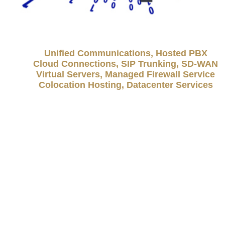
Unified Communications, Hosted PBX
Cloud Connections, SIP Trunking, SD-WAN
Virtual Servers, Managed Firewall Service
Colocation Hosting, Datacenter Services