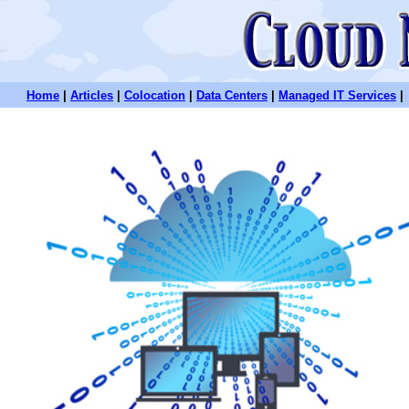
Home
|
Articles
|
Colocation
|
Data Centers
|
Managed IT Services
|