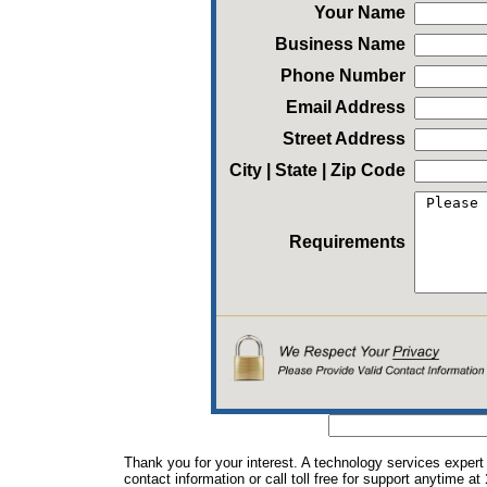
Your Name
Business Name
Phone Number
Email Address
Street Address
City | State | Zip Code
Requirements
Thank you for your interest. A technology services expert
contact information or call toll free for support anytime at