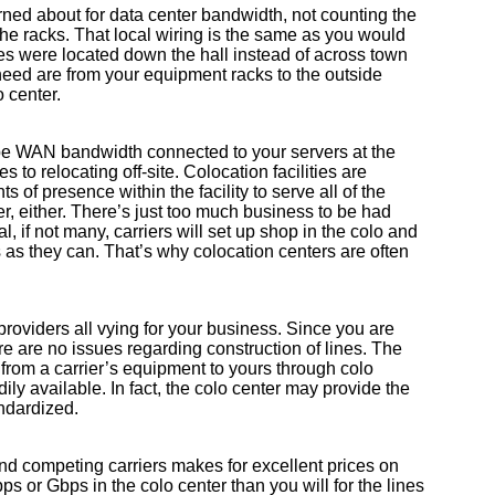
rned about for data center bandwidth, not counting the
the racks. That local wiring is the same as you would
es were located down the hall instead of across town
need are from your equipment racks to the outside
o center.
 be WAN bandwidth connected to your servers at the
 to relocating off-site. Colocation facilities are
ts of presence within the facility to serve all of the
er, either. There’s just too much business to be had
l, if not many, carriers will set up shop in the colo and
s they can. That’s why colocation centers are often
providers all vying for your business. Since you are
here are no issues regarding construction of lines. The
from a carrier’s equipment to yours through colo
ily available. In fact, the colo center may provide the
ndardized.
nd competing carriers makes for excellent prices on
bps or Gbps in the colo center than you will for the lines