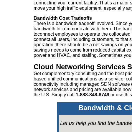
connecting your current facility. That’s a major
move your high traffic equipment, especially any
Bandwidth Cost Tradeoffs
There is a bandwidth tradeoff involved. Since y
bandwidth to communicate with them. The trade
toconnect employees to operate the collocated
connect all users, including customers, to that
operation, there should be a net savings on your
savings needs to come from reduced capital exp
power and HVAC, and staffing. Sometimes you c
Cloud Networking Services 
Get complementary consulting and the best pri
based unified communications as a service, col
connectivity including managed SDN software
network services and pricing are available now
the U.S. Simply call
1-888-848-8749
or
use this
Bandwidth & Cl
Let us help you find the bandw