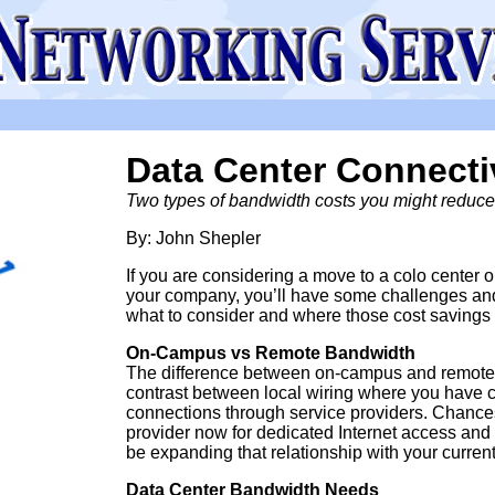
Data Center Connecti
Two types of bandwidth costs you might reduce 
By: John Shepler
If you are considering a move to a colo center or
your company, you’ll have some challenges and 
what to consider and where those cost savings 
On-Campus vs Remote Bandwidth
The difference between on-campus and remote dat
contrast between local wiring where you have c
connections through service providers. Chances
provider now for dedicated Internet access and p
be expanding that relationship with your current
Data Center Bandwidth Needs