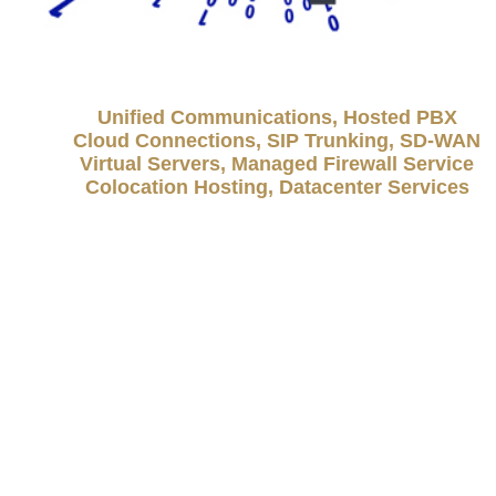
Unified Communications, Hosted PBX
Cloud Connections, SIP Trunking, SD-WAN
Virtual Servers, Managed Firewall Service
Colocation Hosting, Datacenter Services