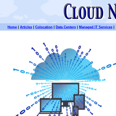
Home
|
Articles
|
Colocation
|
Data Centers
|
Managed IT Services
|