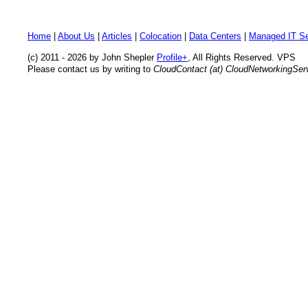
Home
|
About Us
|
Articles
|
Colocation
|
Data Centers
|
Managed IT Se
(c) 2011 - 2026 by John Shepler
Profile+
, All Rights Reserved. VPS
Please contact us by writing to
CloudContact (at) CloudNetworkingSe