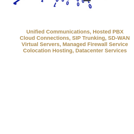
Unified Communications, Hosted PBX
Cloud Connections, SIP Trunking, SD-WAN
Virtual Servers, Managed Firewall Service
Colocation Hosting, Datacenter Services