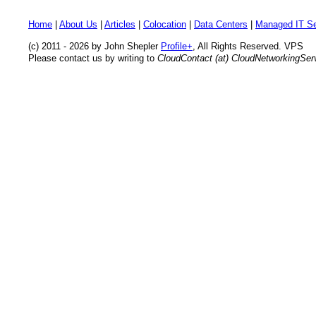
Home
|
About Us
|
Articles
|
Colocation
|
Data Centers
|
Managed IT Se
(c) 2011 - 2026 by John Shepler
Profile+
, All Rights Reserved. VPS
Please contact us by writing to
CloudContact (at) CloudNetworkingSe