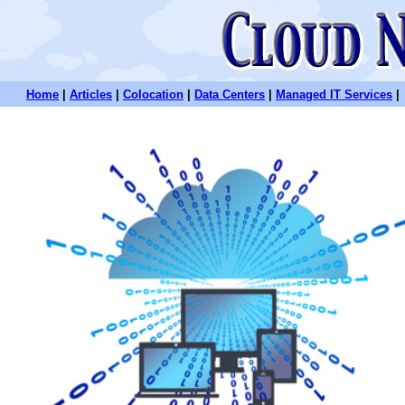
Home
|
Articles
|
Colocation
|
Data Centers
|
Managed IT Services
|