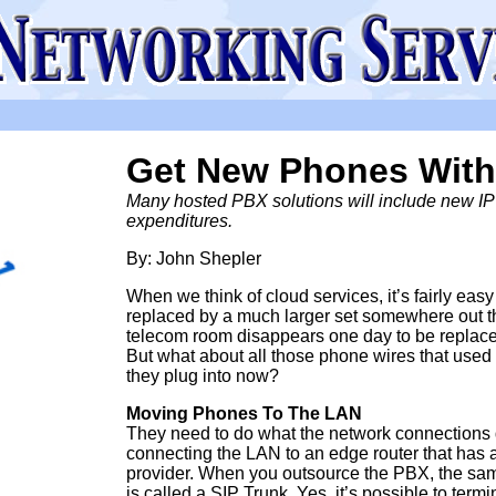
Get New Phones With
Many hosted PBX solutions will include new IP p
expenditures.
By: John Shepler
When we think of cloud services, it’s fairly eas
replaced by a much larger set somewhere out ther
telecom room disappears one day to be replace
But what about all those phone wires that use
they plug into now?
Moving Phones To The LAN
They need to do what the network connections 
connecting the LAN to an edge router that has 
provider. When you outsource the PBX, the same
is called a SIP Trunk. Yes, it’s possible to term