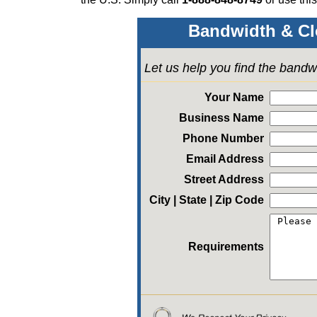
Bandwidth & Cl
Let us help you find the bandw
Your Name
Business Name
Phone Number
Email Address
Street Address
City | State | Zip Code
Requirements