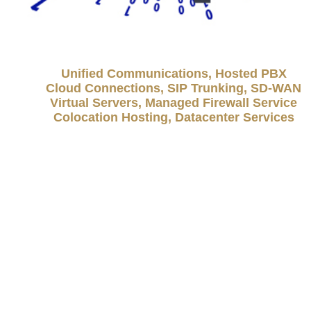
Unified Communications, Hosted PBX
Cloud Connections, SIP Trunking, SD-WAN
Virtual Servers, Managed Firewall Service
Colocation Hosting, Datacenter Services