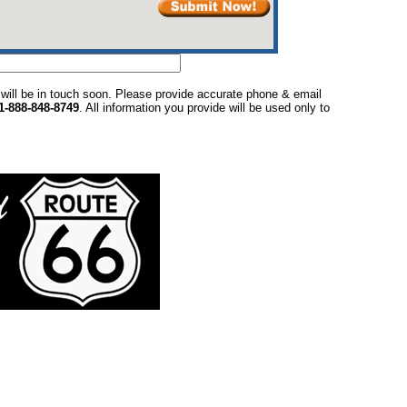
 will be in touch soon. Please provide accurate phone & email
1-888-848-8749
. All information you provide will be used only to