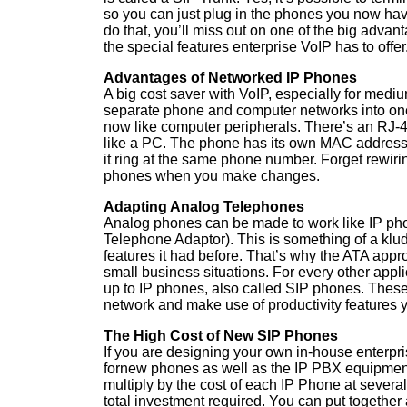
so you can just plug in the phones you now hav
do that, you’ll miss out on one of the big adva
the special features enterprise VoIP has to offer
Advantages of Networked IP Phones
A big cost saver with VoIP, especially for mediu
separate phone and computer networks into on
now like computer peripherals. There’s an RJ-45
like a PC. The phone has its own MAC address.
it ring at the same phone number. Forget rewir
phones when you make changes.
Adapting Analog Telephones
Analog phones can be made to work like IP ph
Telephone Adaptor). This is something of a klu
features it had before. That’s why the ATA appro
small business situations. For every other applic
up to IP phones, also called SIP phones. Thes
network and make use of productivity features 
The High Cost of New SIP Phones
If you are designing your own in-house enterpr
fornew phones as well as the IP PBX equipmen
multiply by the cost of each IP Phone at severa
total investment required. You can put together