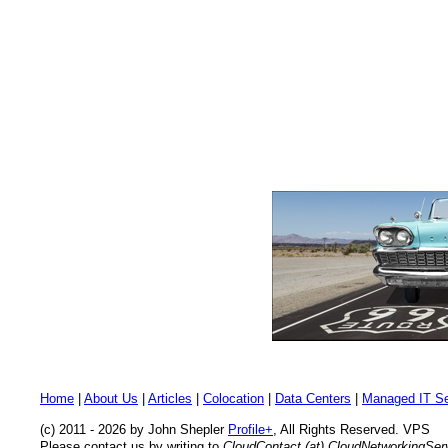
Home
|
About Us
|
Articles
|
Colocation
|
Data Centers
|
Managed IT Se
(c) 2011 - 2026 by John Shepler
Profile+
, All Rights Reserved. VPS
Please contact us by writing to
CloudContact (at) CloudNetworkingSe