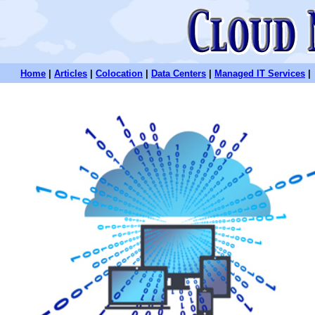
Home
|
Articles
|
Colocation
|
Data Centers
|
Managed IT Services
|