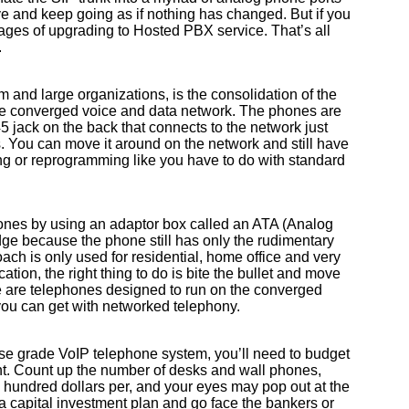
e and keep going as if nothing has changed. But if you
ntages of upgrading to Hosted PBX service. That’s all
.
m and large organizations, is the consolidation of the
e converged voice and data network. The phones are
 jack on the back that connects to the network just
 You can move it around on the network and still have
ing or reprogramming like you have to do with standard
ones by using an adaptor box called an ATA (Analog
dge because the phone still has only the rudimentary
ach is only used for residential, home office and very
ation, the right thing to do is bite the bullet and move
e are telephones designed to run on the converged
you can get with networked telephony.
ise grade VoIP telephone system, you’ll need to budget
t. Count up the number of desks and wall phones,
l hundred dollars per, and your eyes may pop out at the
 a capital investment plan and go face the bankers or