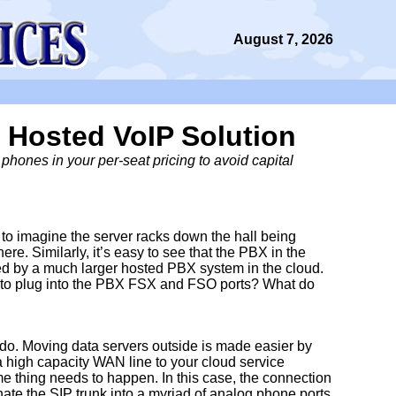
August 7, 2026
 Hosted VoIP Solution
hones in your per-seat pricing to avoid capital
y to imagine the server racks down the hall being
e. Similarly, it’s easy to see that the PBX in the
d by a much larger hosted PBX system in the cloud.
d to plug into the PBX FSX and FSO ports? What do
do. Moving data servers outside is made easier by
a high capacity WAN line to your cloud service
 thing needs to happen. In this case, the connection
inate the SIP trunk into a myriad of analog phone ports