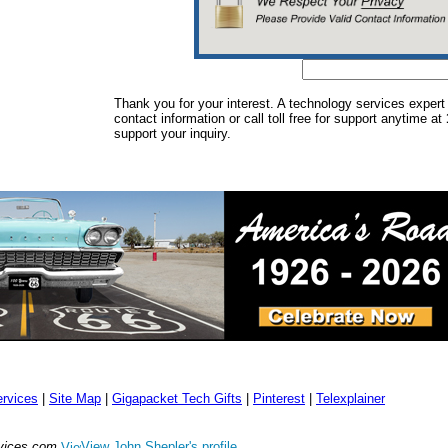
Thank you for your interest. A technology services expert
contact information or call toll free for support anytime at
support your inquiry.
rvices
|
Site Map
|
Gigapacket Tech Gifts
|
Pinterest
|
Telexplainer
rvices.com
View John Shepler's profile