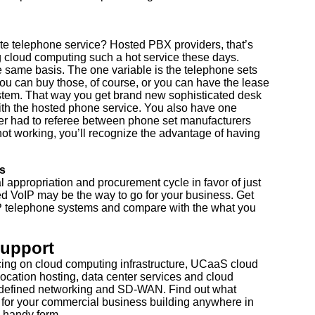
te telephone service? Hosted PBX providers, that’s
 cloud computing such a hot service these days.
e same basis. The one variable is the telephone sets
 You can buy those, of course, or you can have the lease
system. That way you get brand new sophisticated desk
ith the hosted phone service. You also have one
 ever had to referee between phone set manufacturers
not working, you’ll recognize the advantage of having
s
l appropriation and procurement cycle in favor of just
d VoIP may be the way to go for your business. Get
IP telephone systems and compare with the what you
Support
cing on cloud computing infrastructure, UCaaS cloud
ocation hosting, data center services and cloud
 defined networking and SD-WAN. Find out what
 for your commercial business building anywhere in
 handy form...