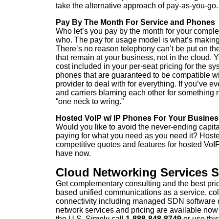
take the alternative approach of pay-as-you-go.
Pay By The Month For Service and Phones
Who let’s you pay by the month for your comple
who. The pay for usage model is what’s making
There’s no reason telephony can’t be put on th
that remain at your business, not in the cloud.
cost included in your per-seat pricing for the 
phones that are guaranteed to be compatible w
provider to deal with for everything. If you’ve
and carriers blaming each other for something 
“one neck to wring.”
Hosted VoIP w/ IP Phones For Your Busines
Would you like to avoid the never-ending capita
paying for what you need as you need it? Hoste
competitive quotes and features for hosted Vo
have now.
Cloud Networking Services 
Get complementary consulting and the best pri
based unified communications as a service, col
connectivity including managed SDN software
network services and pricing are available now
the U.S. Simply call
1-888-848-8749
or
use this