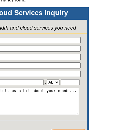
oud Services Inquiry
idth and cloud services you need
,