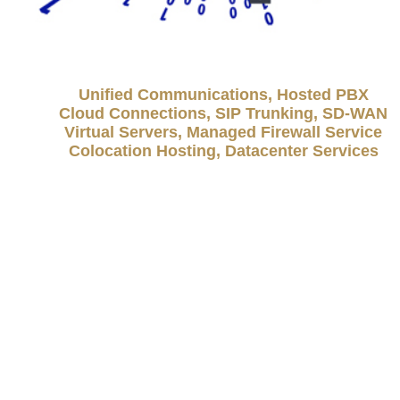
Unified Communications, Hosted PBX
Cloud Connections, SIP Trunking, SD-WAN
Virtual Servers, Managed Firewall Service
Colocation Hosting, Datacenter Services