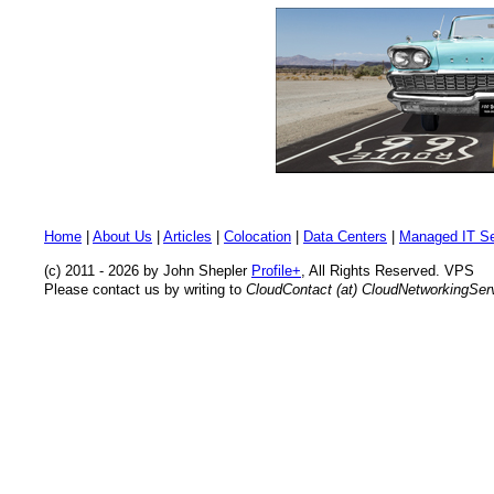
Home
|
About Us
|
Articles
|
Colocation
|
Data Centers
|
Managed IT Se
(c) 2011 - 2026 by John Shepler
Profile+
, All Rights Reserved. VPS
Please contact us by writing to
CloudContact (at) CloudNetworkingSe