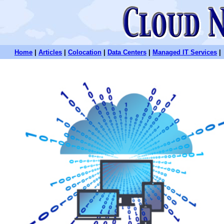
Home
|
Articles
|
Colocation
|
Data Centers
|
Managed IT Services
|