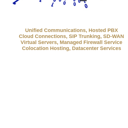
Unified Communications, Hosted PBX
Cloud Connections, SIP Trunking, SD-WAN
Virtual Servers, Managed Firewall Service
Colocation Hosting, Datacenter Services