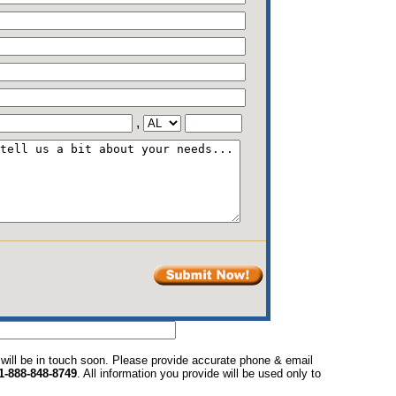
,
 will be in touch soon. Please provide accurate phone & email
1-888-848-8749
. All information you provide will be used only to