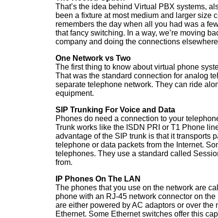
That’s the idea behind Virtual PBX systems, a
been a fixture at most medium and larger size
remembers the day when all you had was a few
that fancy switching. In a way, we’re moving bac
company and doing the connections elsewhere. T
One Network vs Two
The first thing to know about virtual phone syste
That was the standard connection for analog te
separate telephone network. They can ride alon
equipment.
SIP Trunking For Voice and Data
Phones do need a connection to your telephone 
Trunk works like the ISDN PRI or T1 Phone lin
advantage of the SIP trunk is that it transports
telephone or data packets from the Internet. Som
telephones. They use a standard called Session
from.
IP Phones On The LAN
The phones that you use on the network are cal
phone with an RJ-45 network connector on the b
are either powered by AC adaptors or over the n
Ethernet. Some Ethernet switches offer this cap