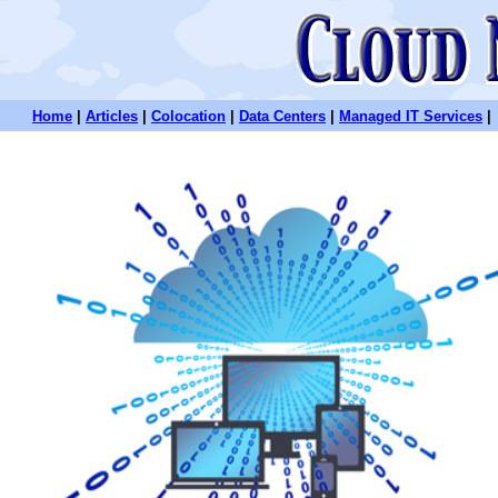
Home
|
Articles
|
Colocation
|
Data Centers
|
Managed IT Services
|