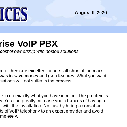
August 6, 2026
rise VoIP PBX
cost of ownership with hosted solutions.
of them are excellent, others fall short of the mark.
ce was to save money and gain features. What you want
sations will not suffer in the process.
able to do exactly what you have in mind. The problem is
perly. You can greatly increase your chances of having a
ith the installation. Not just by hiring a consultant,
s of VoIP telephony to an expert provider and avoid
mpletely.