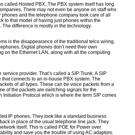
lso called Hosted PBX. The PBX system itself has long
 companies. There may not even be anyone on staff who
 phones and the telephone company took care of all
k to that model of having just phones within the
he difference is mostly in the technology.
ms is the disappearance of the traditional telco wiring.
lephones. Digital phones don’t need their own
g on the Ethernet LAN, along with all the computing
service provider. That’s called a SIP Trunk. A SIP
e that connects to an in-house PBX system. The
 packets of all types. These can be voice packets from a
e of the packets are switching signals for the
 Initiation Protocol which is where the term SIP comes
led IP phones. They look like a standard business
ack in place of the usual telephone line jack. They
etwork itself. This is called POE for Power over
ability and save you the trouble of using AC adaptors.