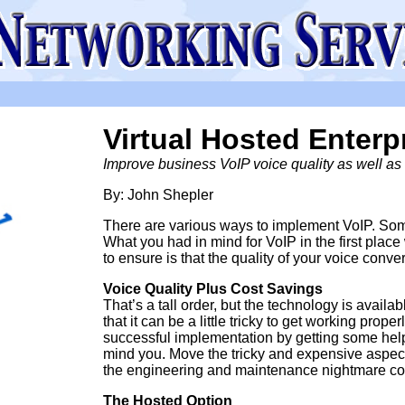
Virtual Hosted Enterp
Improve business VoIP voice quality as well as 
By: John Shepler
There are various ways to implement VoIP. Some 
What you had in mind for VoIP in the first pla
to ensure is that the quality of your voice conver
Voice Quality Plus Cost Savings
That’s a tall order, but the technology is avail
that it can be a little tricky to get working pro
successful implementation by getting some help w
mind you. Move the tricky and expensive aspect
the engineering and maintenance nightmare co
The Hosted Option