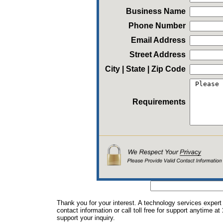
Business Name
Phone Number
Email Address
Street Address
City | State | Zip Code
Requirements
Thank you for your interest. A technology services expert
contact information or call toll free for support anytime at
support your inquiry.