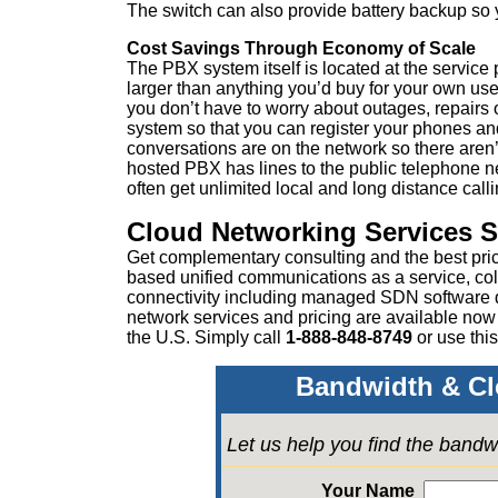
The switch can also provide battery backup so
Cost Savings Through Economy of Scale
The PBX system itself is located at the servic
larger than anything you’d buy for your own use
you don’t have to worry about outages, repairs 
system so that you can register your phones an
conversations are on the network so there aren’t
hosted PBX has lines to the public telephone n
often get unlimited local and long distance call
Cloud Networking Services 
Get complementary consulting and the best pri
based unified communications as a service, col
connectivity including managed SDN software
network services and pricing are available now
the U.S. Simply call
1-888-848-8749
or
use this
Bandwidth & Cl
Let us help you find the bandw
Your Name