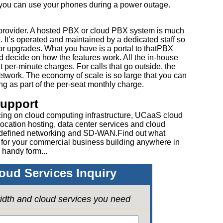
 you can use your phones during a power outage.
e provider. A hosted PBX or cloud PBX system is much
. It’s operated and maintained by a dedicated staff so
or upgrades. What you have is a portal to thatPBX
d decide on how the features work. All the in-house
 per-minute charges. For calls that go outside, the
etwork. The economy of scale is so large that you can
ing as part of the per-seat monthly charge.
Support
cing on cloud computing infrastructure, UCaaS cloud
ocation hosting, data center services and cloud
 defined networking and SD-WAN.Find out what
 for your commercial business building anywhere in
 handy form...
oud Services Inquiry
idth and cloud services you need