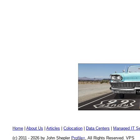
Home
|
About Us
|
Articles
|
Colocation
|
Data Centers
|
Managed IT Se
(c) 2011 - 2026 by John Shepler
Profile+
, All Rights Reserved. VPS