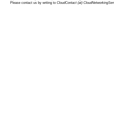
Please contact us by writing to
CloudContact (at) CloudNetworkingSe