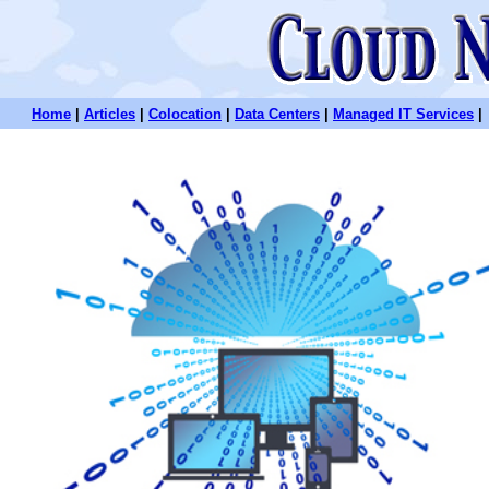
Home
|
Articles
|
Colocation
|
Data Centers
|
Managed IT Services
|