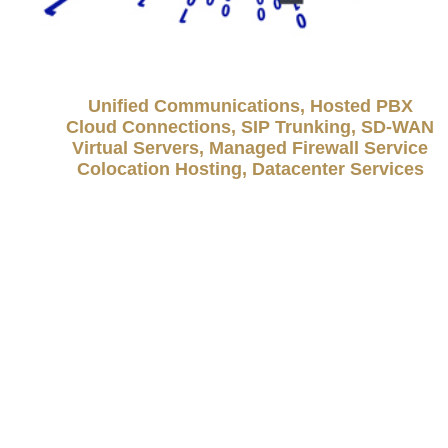
Unified Communications, Hosted PBX
Cloud Connections, SIP Trunking, SD-WAN
Virtual Servers, Managed Firewall Service
Colocation Hosting, Datacenter Services