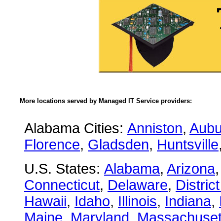
More locations served by Managed IT Service providers:
Alabama Cities:
Anniston
,
Aubu
Florence
,
Gladsden
,
Huntsville
U.S. States:
Alabama
,
Arizona
Connecticut
,
Delaware
,
Distric
Hawaii
,
Idaho
,
Illinois
,
Indiana
,
Maine
,
Maryland
,
Massachuset