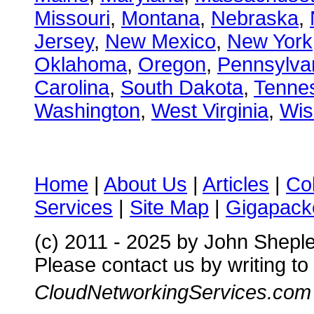
Missouri
,
Montana
,
Nebraska
,
Jersey
,
New Mexico
,
New York
Oklahoma
,
Oregon
,
Pennsylva
Carolina
,
South Dakota
,
Tenne
Washington
,
West Virginia
,
Wis
Home
|
About Us
|
Articles
|
Co
Services
|
Site Map
|
Gigapacke
(c) 2011 - 2025 by John Shepl
Please contact us by writing to
CloudNetworkingServices.com