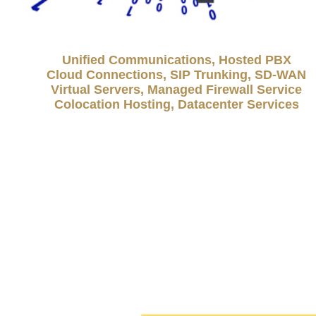
Unified Communications, Hosted PBX
Cloud Connections, SIP Trunking, SD-WAN
Virtual Servers, Managed Firewall Service
Colocation Hosting, Datacenter Services