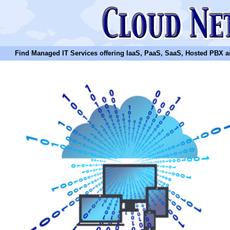
Find Managed IT Services offering IaaS, PaaS, SaaS, Hosted PBX and N