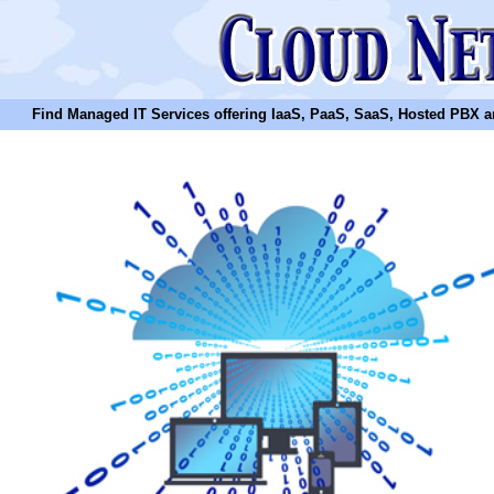
Find Managed IT Services offering IaaS, PaaS, SaaS, Hosted PBX and N