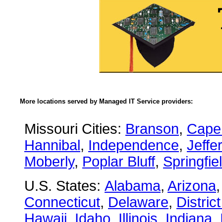
More locations served by Managed IT Service providers:
Missouri Cities:
Branson
,
Cape
Hannibal
,
Independence
,
Jeffe
Moberly
,
Poplar Bluff
,
Springfie
U.S. States:
Alabama
,
Arizona
Connecticut
,
Delaware
,
Distric
Hawaii
,
Idaho
,
Illinois
,
Indiana
,