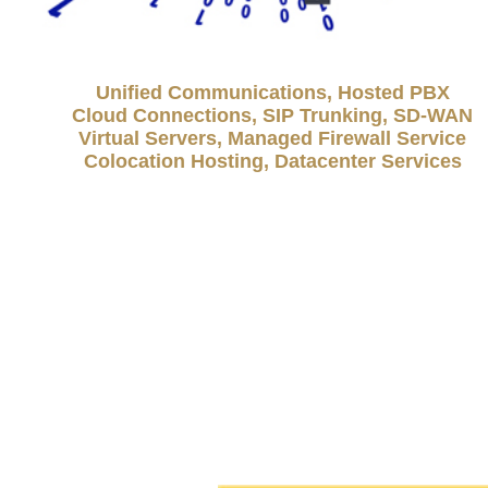
Unified Communications, Hosted PBX
Cloud Connections, SIP Trunking, SD-WAN
Virtual Servers, Managed Firewall Service
Colocation Hosting, Datacenter Services