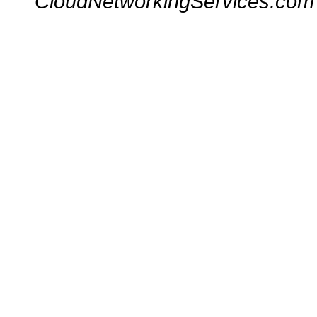
CloudNetworkingServices.com