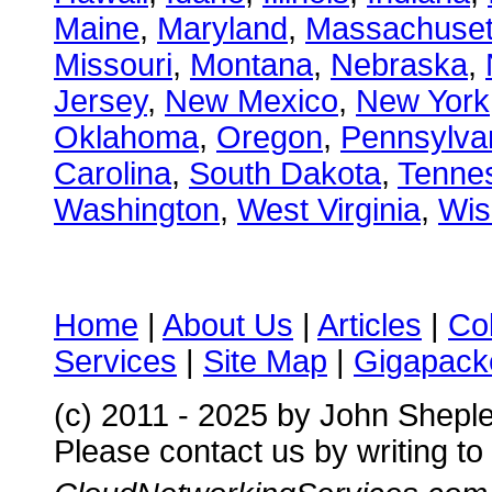
Maine
,
Maryland
,
Massachuset
Missouri
,
Montana
,
Nebraska
,
Jersey
,
New Mexico
,
New York
Oklahoma
,
Oregon
,
Pennsylva
Carolina
,
South Dakota
,
Tenne
Washington
,
West Virginia
,
Wis
Home
|
About Us
|
Articles
|
Co
Services
|
Site Map
|
Gigapacke
(c) 2011 - 2025 by John Shepl
Please contact us by writing to