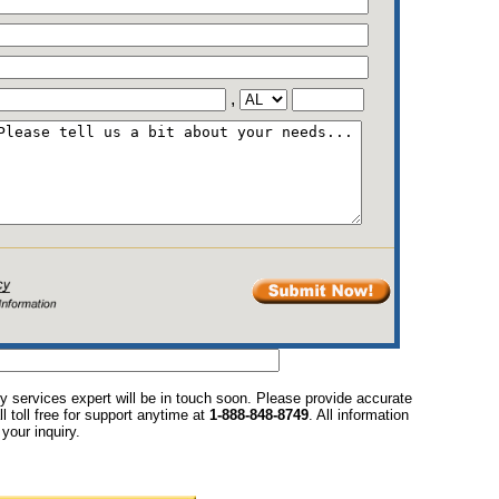
,
y services expert will be in touch soon. Please provide accurate
l toll free for support anytime at
1-888-848-8749
. All information
your inquiry.