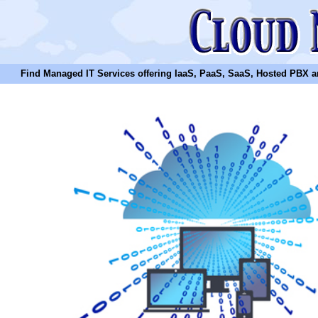
Find Managed IT Services offering IaaS, PaaS, SaaS, Hosted PBX and N