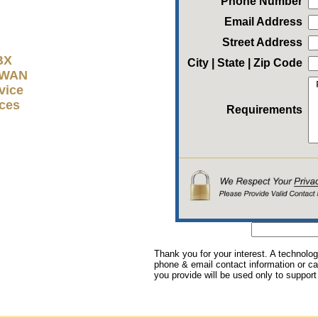
Phone Number
Email Address
Street Address
BX
City | State | Zip Code
D-WAN
vice
ices
Requirements
Thank you for your interest. A technolog
phone & email contact information or cal
you provide will be used only to support 