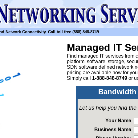
etwork Connectivity. Call toll free (888) 848-8749
Managed IT Se
Find managed IT services from clo
platform, software, storage, sec
SDN software defined networkin
pricing are available now for yo
Simply call
1-888-848-8749
or
u
Bandwidth 
Let us help you find th
Your Name
Business Name