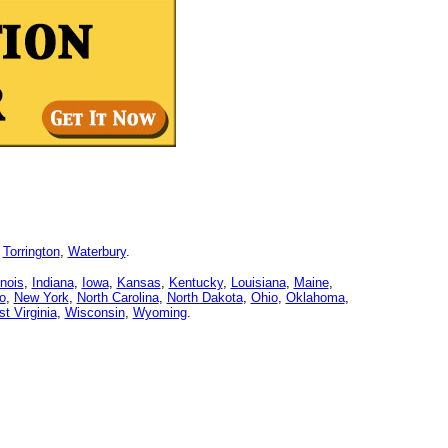
,
Torrington
,
Waterbury
.
linois
,
Indiana
,
Iowa
,
Kansas
,
Kentucky
,
Louisiana
,
Maine
,
o
,
New York
,
North Carolina
,
North Dakota
,
Ohio
,
Oklahoma
,
t Virginia
,
Wisconsin
,
Wyoming
.