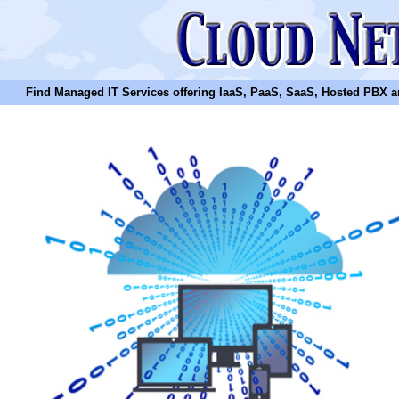
Find Managed IT Services offering IaaS, PaaS, SaaS, Hosted PBX and N