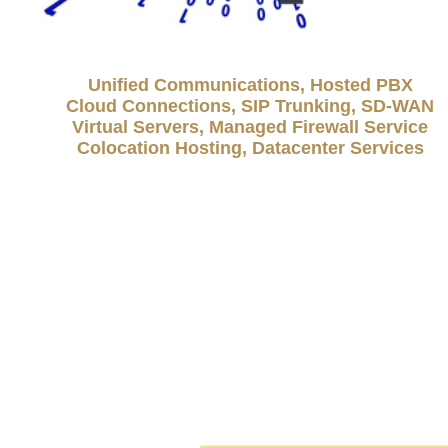
Unified Communications, Hosted PBX
Cloud Connections, SIP Trunking, SD-WAN
Virtual Servers, Managed Firewall Service
Colocation Hosting, Datacenter Services