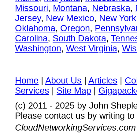
Missouri
,
Montana
,
Nebraska
,
Jersey
,
New Mexico
,
New York
Oklahoma
,
Oregon
,
Pennsylva
Carolina
,
South Dakota
,
Tenne
Washington
,
West Virginia
,
Wis
Home
|
About Us
|
Articles
|
Co
Services
|
Site Map
|
Gigapacke
(c) 2011 - 2025 by John Shepl
Please contact us by writing to
CloudNetworkingServices.com