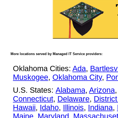
More locations served by Managed IT Service providers:
Oklahoma Cities:
Ada
,
Bartlesvi
Muskogee
,
Oklahoma City
,
Pon
U.S. States:
Alabama
,
Arizona
Connecticut
,
Delaware
,
Distric
Hawaii
,
Idaho
,
Illinois
,
Indiana
,
Maine
,
Maryland
,
Massachuset