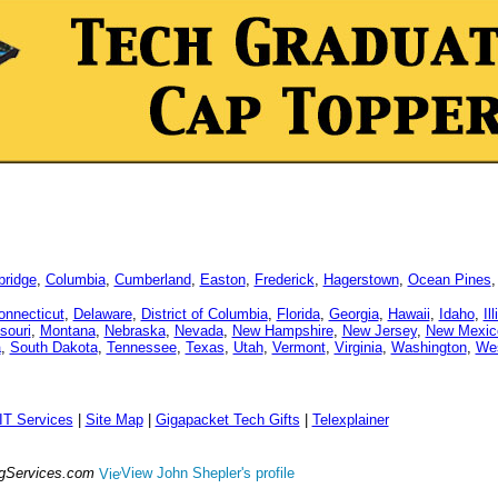
ridge
,
Columbia
,
Cumberland
,
Easton
,
Frederick
,
Hagerstown
,
Ocean Pines
onnecticut
,
Delaware
,
District of Columbia
,
Florida
,
Georgia
,
Hawaii
,
Idaho
,
Il
souri
,
Montana
,
Nebraska
,
Nevada
,
New Hampshire
,
New Jersey
,
New Mexic
a
,
South Dakota
,
Tennessee
,
Texas
,
Utah
,
Vermont
,
Virginia
,
Washington
,
Wes
IT Services
|
Site Map
|
Gigapacket Tech Gifts
|
Telexplainer
ngServices.com
View John Shepler's profile