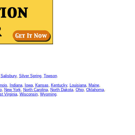
,
Salisbury
,
Silver Spring,
Towson
.
linois
,
Indiana
,
Iowa
,
Kansas
,
Kentucky
,
Louisiana
,
Maine
,
o
,
New York
,
North Carolina
,
North Dakota
,
Ohio
,
Oklahoma
,
t Virginia
,
Wisconsin
,
Wyoming
.