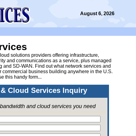
August 6, 2026
rvices
ud solutions providers offering infrastructure,
urity and communications as a service, plus managed
g and SD-WAN. Find out what network services and
ur commercial business building anywhere in the U.S.
se this handy form...
& Cloud Services Inquiry
e bandwidth and cloud services you need