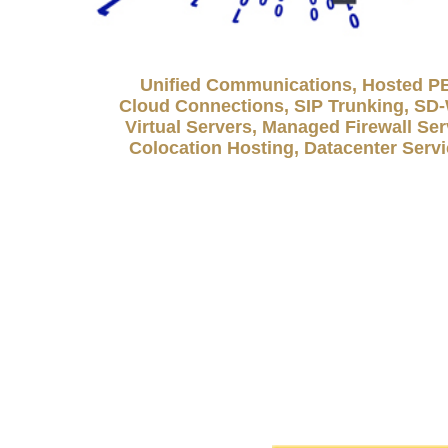
Unified Communications, Hosted P
Cloud Connections, SIP Trunking, S
Virtual Servers, Managed Firewall Ser
Colocation Hosting, Datacenter Serv