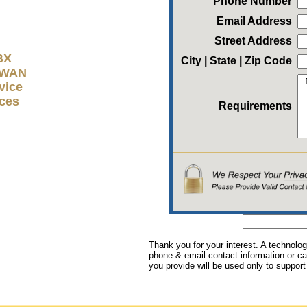
Phone Number
Email Address
Street Address
BX
City | State | Zip Code
D-WAN
vice
ices
Requirements
Thank you for your interest. A technolog
phone & email contact information or cal
you provide will be used only to support 