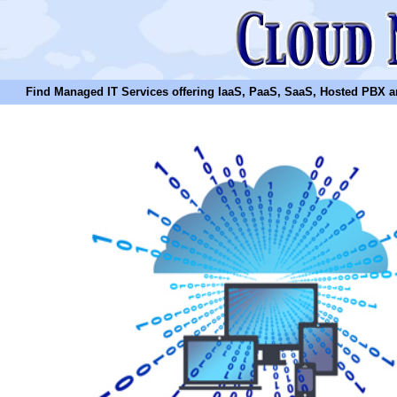
Find Managed IT Services offering IaaS, PaaS, SaaS, Hosted PBX and N