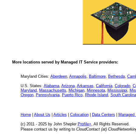
More locations served by Managed IT Service providers:
Maryland Cities:
Aberdeen
,
Annapolis
,
Baltimore
,
Bethesda
,
Camb
U.S. States:
Alabama
,
Arizona
,
Arkansas
,
California
,
Colorado
,
C
Maryland
,
Massachusetts
,
Michigan
,
Minnesota
,
Mississippi
,
Mis
Oregon
,
Pennsylvania
,
Puerto Rico
,
Rhode Island
,
South Carolin
Home
|
About Us
|
Articles
|
Colocation
|
Data Centers
|
Managed 
(c) 2011 - 2025 by John Shepler
Profile+
, All Rights Reserved.
Please contact us by writing to
CloudContact (at) CloudNetworki