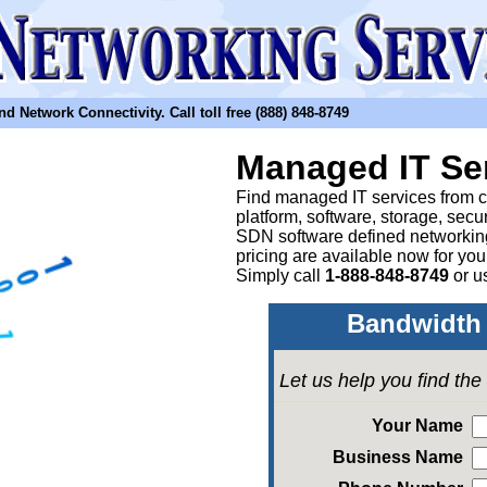
etwork Connectivity. Call toll free (888) 848-8749
Managed IT Se
Find managed IT services from clo
platform, software, storage, sec
SDN software defined networkin
pricing are available now for yo
Simply call
1-888-848-8749
or
u
Bandwidth 
Let us help you find th
Your Name
Business Name