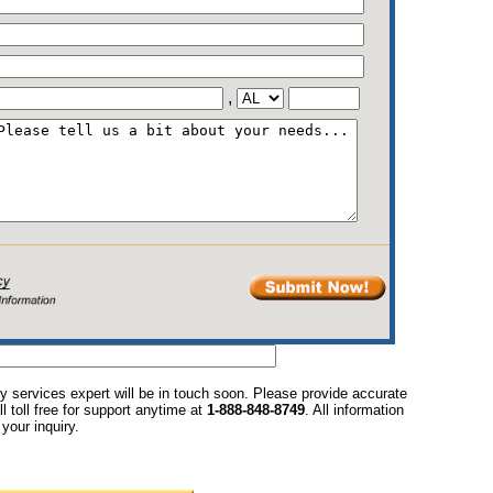
,
y services expert will be in touch soon. Please provide accurate
l toll free for support anytime at
1-888-848-8749
. All information
your inquiry.