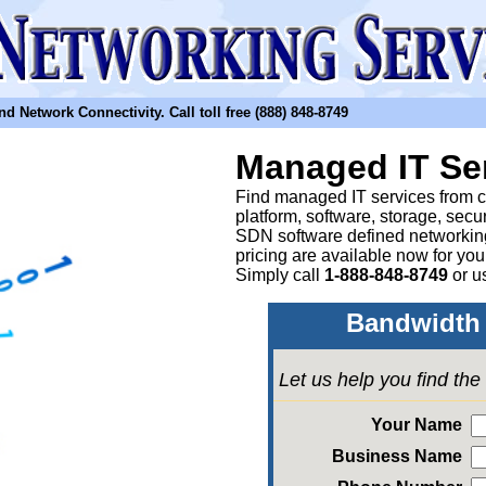
etwork Connectivity. Call toll free (888) 848-8749
Managed IT Se
Find managed IT services from clo
platform, software, storage, sec
SDN software defined networkin
pricing are available now for yo
Simply call
1-888-848-8749
or
u
Bandwidth 
Let us help you find th
Your Name
Business Name