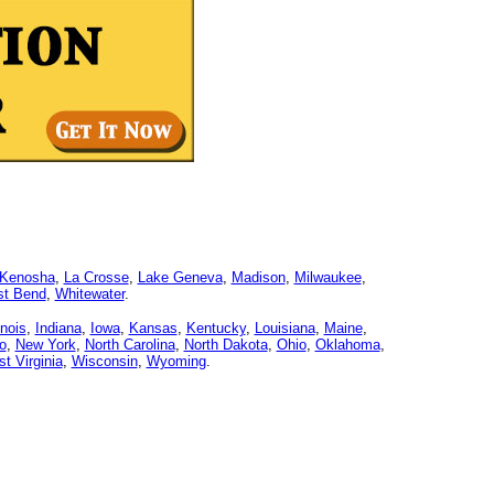
Kenosha
,
La Crosse
,
Lake Geneva
,
Madison
,
Milwaukee
,
t Bend
,
Whitewater
.
linois
,
Indiana
,
Iowa
,
Kansas
,
Kentucky
,
Louisiana
,
Maine
,
o
,
New York
,
North Carolina
,
North Dakota
,
Ohio
,
Oklahoma
,
t Virginia
,
Wisconsin
,
Wyoming
.