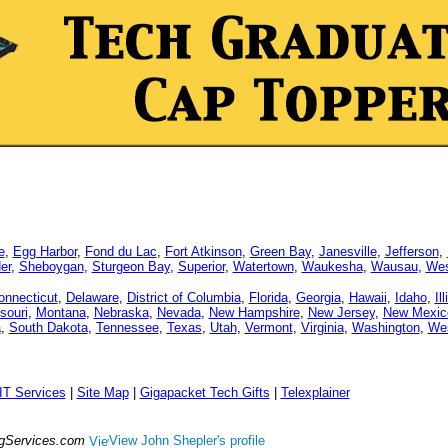
e
,
Egg Harbor
,
Fond du Lac
,
Fort Atkinson
,
Green Bay
,
Janesville
,
Jefferson
,
er
,
Sheboygan
,
Sturgeon Bay
,
Superior
,
Watertown
,
Waukesha
,
Wausau
,
Wes
onnecticut
,
Delaware
,
District of Columbia
,
Florida
,
Georgia
,
Hawaii
,
Idaho
,
Il
souri
,
Montana
,
Nebraska
,
Nevada
,
New Hampshire
,
New Jersey
,
New Mexic
a
,
South Dakota
,
Tennessee
,
Texas
,
Utah
,
Vermont
,
Virginia
,
Washington
,
Wes
IT Services
|
Site Map
|
Gigapacket Tech Gifts
|
Telexplainer
ngServices.com
View John Shepler's profile