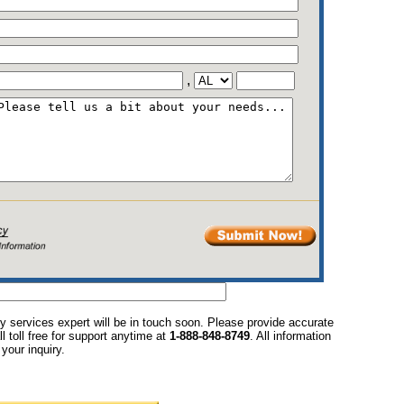
,
y services expert will be in touch soon. Please provide accurate
l toll free for support anytime at
1-888-848-8749
. All information
your inquiry.