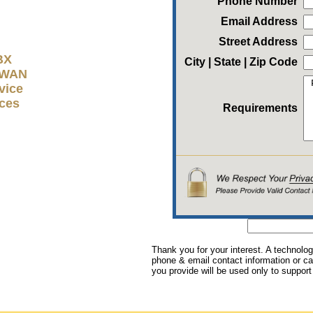
Phone Number
Email Address
Street Address
BX
City | State | Zip Code
D-WAN
vice
ices
Requirements
Thank you for your interest. A technolog
phone & email contact information or cal
you provide will be used only to support 