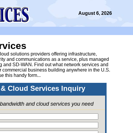
August 6, 2026
rvices
ud solutions providers offering infrastructure,
urity and communications as a service, plus managed
g and SD-WAN. Find out what network services and
ur commercial business building anywhere in the U.S.
se this handy form...
& Cloud Services Inquiry
e bandwidth and cloud services you need