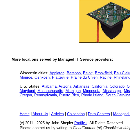
More locations served by Managed IT Service providers:
Wisconsin cities:
Appleton
,
Baraboo
,
Beloit
,
Brookfield
,
Eau Clair
Monroe
,
Oshkosh
,
Platteville
,
Prairie du Chien
,
Racine
,
Rhineland
U.S. States:
Alabama
,
Arizona
,
Arkansas
,
California
,
Colorado
,
C
Maryland
,
Massachusetts
,
Michigan
,
Minnesota
,
Mississippi
,
Mis
Oregon
,
Pennsylvania
,
Puerto Rico
,
Rhode Island
,
South Carolin
Home
|
About Us
|
Articles
|
Colocation
|
Data Centers
|
Managed 
(c) 2011 - 2025 by John Shepler
Profile+
, All Rights Reserved.
Please contact us by writing to
CloudContact (at) CloudNetworki