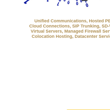
Unified Communications, Hosted P
Cloud Connections, SIP Trunking, S
Virtual Servers, Managed Firewall Ser
Colocation Hosting, Datacenter Serv