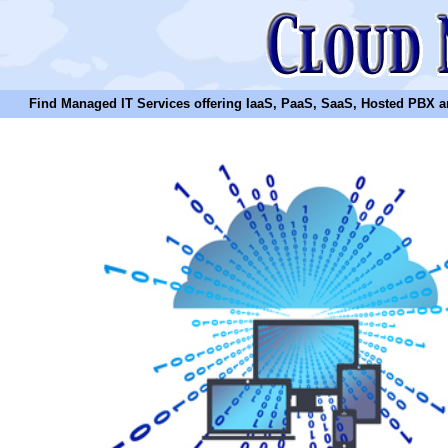
Find Managed IT Services offering IaaS, PaaS, SaaS, Hosted PBX and N