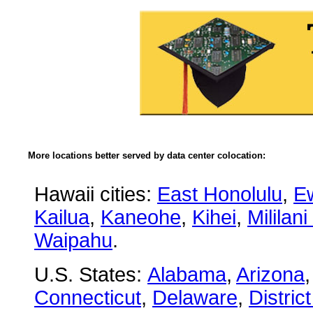
More locations better served by data center colocation:
Hawaii cities:
East Honolulu
,
E
Kailua
,
Kaneohe
,
Kihei
,
Mililan
Waipahu
.
U.S. States:
Alabama
,
Arizona
Connecticut
,
Delaware
,
Distric