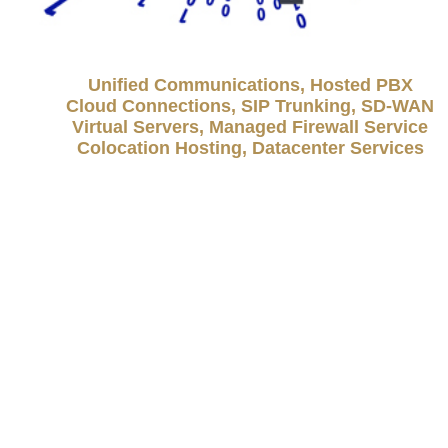
Unified Communications, Hosted PBX
Cloud Connections, SIP Trunking, SD-WAN
Virtual Servers, Managed Firewall Service
Colocation Hosting, Datacenter Services