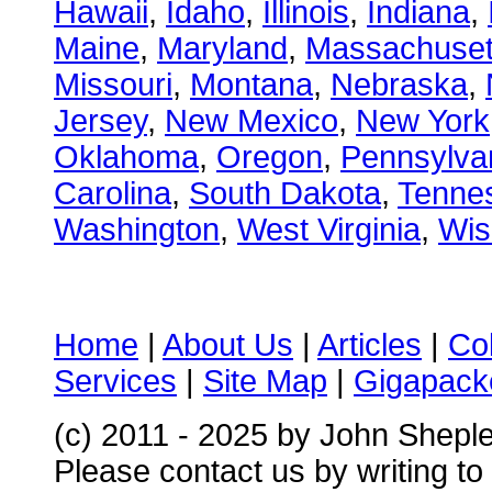
Hawaii
,
Idaho
,
Illinois
,
Indiana
,
Maine
,
Maryland
,
Massachuset
Missouri
,
Montana
,
Nebraska
,
Jersey
,
New Mexico
,
New York
Oklahoma
,
Oregon
,
Pennsylva
Carolina
,
South Dakota
,
Tenne
Washington
,
West Virginia
,
Wis
Home
|
About Us
|
Articles
|
Co
Services
|
Site Map
|
Gigapacke
(c) 2011 - 2025 by John Shepl
Please contact us by writing to