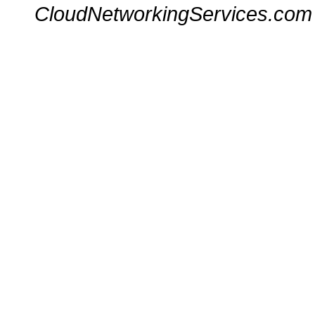
CloudNetworkingServices.com