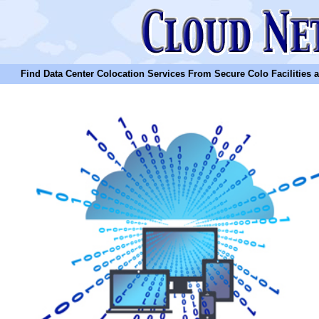
Find Data Center Colocation Services From Secure Colo Facilities and C