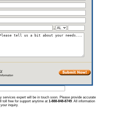
,
y services expert will be in touch soon. Please provide accurate
l toll free for support anytime at
1-888-848-8749
. All information
your inquiry.