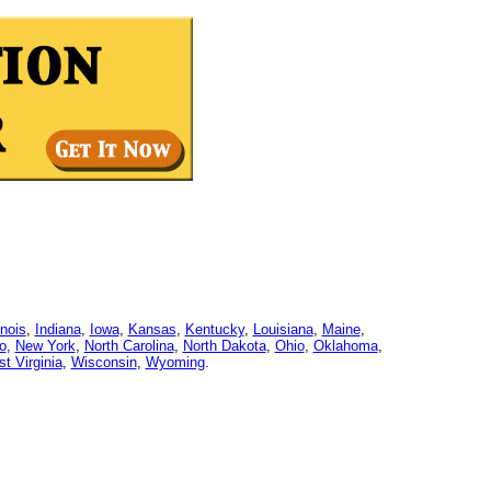
linois
,
Indiana
,
Iowa
,
Kansas
,
Kentucky
,
Louisiana
,
Maine
,
o
,
New York
,
North Carolina
,
North Dakota
,
Ohio
,
Oklahoma
,
t Virginia
,
Wisconsin
,
Wyoming
.