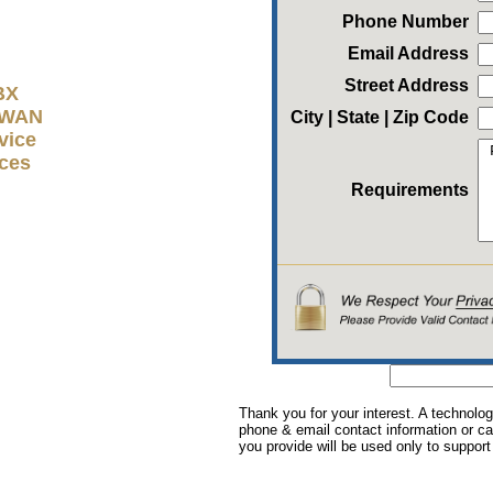
Phone Number
Email Address
Street Address
BX
D-WAN
City | State | Zip Code
vice
ices
Requirements
Thank you for your interest. A technolog
phone & email contact information or cal
you provide will be used only to support 