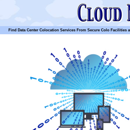
Find Data Center Colocation Services From Secure Colo Facilities and C