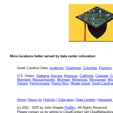
More locations better served by data center colocation:
South Carolina Cities:
Anderson
,
Charleston
,
Columbia
,
Florence
U.S. States:
Alabama
,
Arizona
,
Arkansas
,
California
,
Colorado
,
C
Maryland
,
Massachusetts
,
Michigan
,
Minnesota
,
Mississippi
,
Mis
Oregon
,
Pennsylvania
,
Puerto Rico
,
Rhode Island
,
South Carolin
Home
|
About Us
|
Articles
|
Colocation
|
Data Centers
|
Managed 
(c) 2011 - 2025 by John Shepler
Profile+
, All Rights Reserved.
Please contact us by writing to
CloudContact (at) CloudNetworki