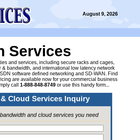
August 9, 2026
n Services
ities and services, including secure racks and cages,
 & bandwidth, and international low latency network
 SDN software defined networking and SD-WAN. Find
icing are available now for your commercial business
mply call
1-888-848-8749
or
use this handy form...
& Cloud Services Inquiry
e bandwidth and cloud services you need