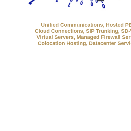
Unified Communications, Hosted P
Cloud Connections, SIP Trunking, S
Virtual Servers, Managed Firewall Ser
Colocation Hosting, Datacenter Serv