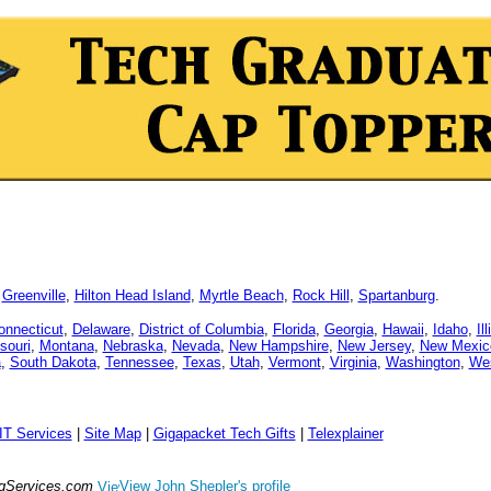
,
Greenville
,
Hilton Head Island
,
Myrtle Beach
,
Rock Hill
,
Spartanburg
.
onnecticut
,
Delaware
,
District of Columbia
,
Florida
,
Georgia
,
Hawaii
,
Idaho
,
Il
souri
,
Montana
,
Nebraska
,
Nevada
,
New Hampshire
,
New Jersey
,
New Mexic
a
,
South Dakota
,
Tennessee
,
Texas
,
Utah
,
Vermont
,
Virginia
,
Washington
,
Wes
IT Services
|
Site Map
|
Gigapacket Tech Gifts
|
Telexplainer
ngServices.com
View John Shepler's profile