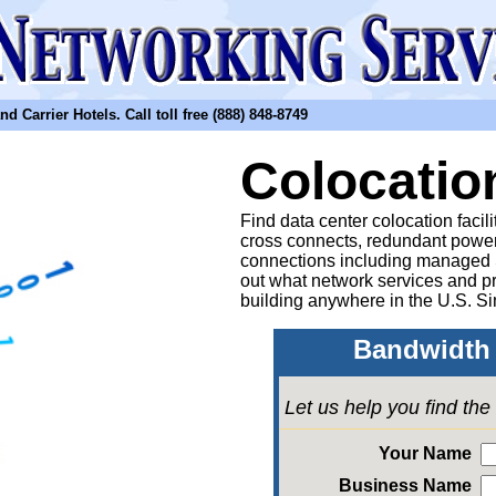
arrier Hotels. Call toll free (888) 848-8749
Colocatio
Find data center colocation facil
cross connects, redundant power
connections including managed
out what network services and pr
building anywhere in the U.S. Si
Bandwidth 
Let us help you find th
Your Name
Business Name