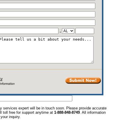
,
y services expert will be in touch soon. Please provide accurate
l toll free for support anytime at
1-888-848-8749
. All information
your inquiry.