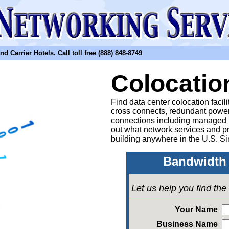
arrier Hotels. Call toll free (888) 848-8749
Colocatio
Find data center colocation facil
cross connects, redundant power
connections including managed
out what network services and pr
building anywhere in the U.S. Si
Bandwidth 
Let us help you find th
Your Name
Business Name