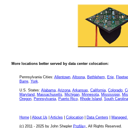
More locations better served by data center colocation:
Pennsylvania Cities:
Allentown
,
Altoona
,
Bethlehem
,
Erie
,
Fleetw
Barre
,
York
.
U.S. States:
Alabama
,
Arizona
,
Arkansas
,
California
,
Colorado
,
C
Maryland
,
Massachusetts
,
Michigan
,
Minnesota
,
Mississippi
,
Mis
Oregon
,
Pennsylvania
,
Puerto Rico
,
Rhode Island
,
South Carolin
Home
|
About Us
|
Articles
|
Colocation
|
Data Centers
|
Managed 
(c) 2011 - 2025 by John Shepler
Profile+
, All Rights Reserved.