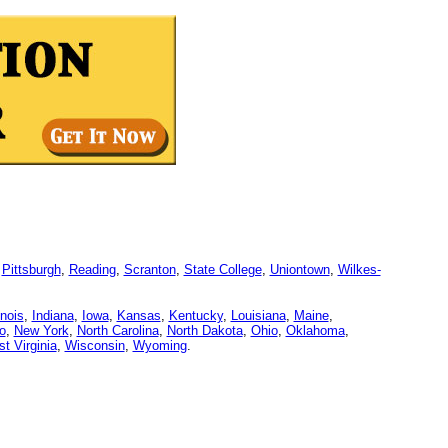
,
Pittsburgh
,
Reading
,
Scranton
,
State College
,
Uniontown
,
Wilkes-
linois
,
Indiana
,
Iowa
,
Kansas
,
Kentucky
,
Louisiana
,
Maine
,
o
,
New York
,
North Carolina
,
North Dakota
,
Ohio
,
Oklahoma
,
t Virginia
,
Wisconsin
,
Wyoming
.