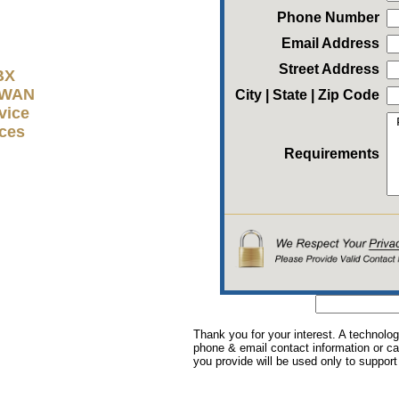
Phone Number
Email Address
Street Address
BX
D-WAN
City | State | Zip Code
vice
ices
Requirements
Thank you for your interest. A technolog
phone & email contact information or cal
you provide will be used only to support 