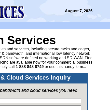
August 7, 2026
n Services
ities and services, including secure racks and cages,
 & bandwidth, and international low latency network
 SDN software defined networking and SD-WAN. Find
icing are available now for your commercial business
mply call
1-888-848-8749
or
use this handy form...
& Cloud Services Inquiry
e bandwidth and cloud services you need