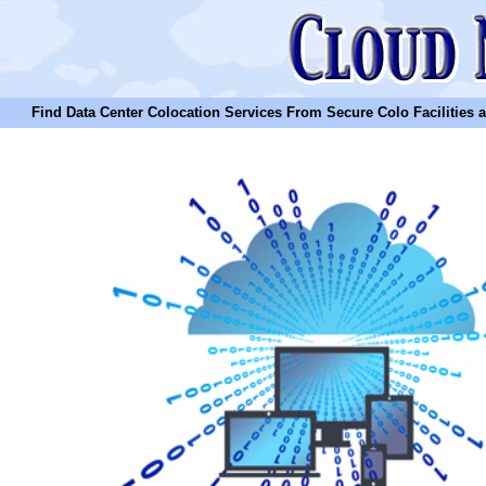
Find Data Center Colocation Services From Secure Colo Facilities and C