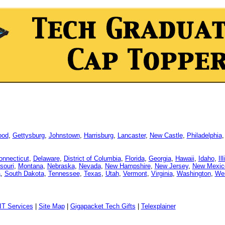
ood
,
Gettysburg
,
Johnstown
,
Harrisburg
,
Lancaster
,
New Castle
,
Philadelphia
onnecticut
,
Delaware
,
District of Columbia
,
Florida
,
Georgia
,
Hawaii
,
Idaho
,
Il
souri
,
Montana
,
Nebraska
,
Nevada
,
New Hampshire
,
New Jersey
,
New Mexic
a
,
South Dakota
,
Tennessee
,
Texas
,
Utah
,
Vermont
,
Virginia
,
Washington
,
Wes
IT Services
|
Site Map
|
Gigapacket Tech Gifts
|
Telexplainer