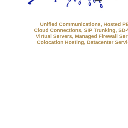
Unified Communications, Hosted P
Cloud Connections, SIP Trunking, S
Virtual Servers, Managed Firewall Ser
Colocation Hosting, Datacenter Serv