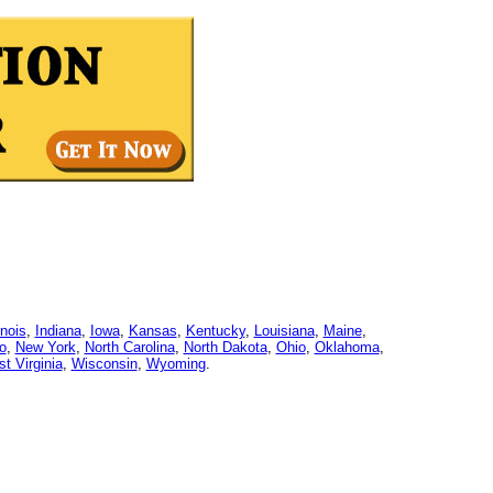
linois
,
Indiana
,
Iowa
,
Kansas
,
Kentucky
,
Louisiana
,
Maine
,
o
,
New York
,
North Carolina
,
North Dakota
,
Ohio
,
Oklahoma
,
t Virginia
,
Wisconsin
,
Wyoming
.