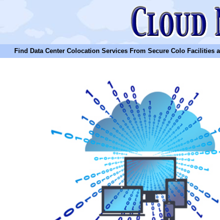
Find Data Center Colocation Services From Secure Colo Facilities and C