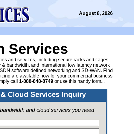
August 8, 2026
n Services
ities and services, including secure racks and cages,
 & bandwidth, and international low latency network
 SDN software defined networking and SD-WAN. Find
icing are available now for your commercial business
mply call
1-888-848-8749
or
use this handy form...
& Cloud Services Inquiry
e bandwidth and cloud services you need