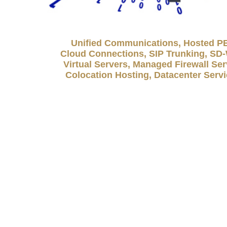
Unified Communications, Hosted P
Cloud Connections, SIP Trunking, S
Virtual Servers, Managed Firewall Ser
Colocation Hosting, Datacenter Serv