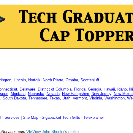
xington
,
Lincoln
,
Norfolk
,
North Platte
,
Omaha
,
Scottsbluff
.
onnecticut
,
Delaware
,
District of Columbia
,
Florida
,
Georgia
,
Hawaii
,
Idaho
,
Il
souri
,
Montana
,
Nebraska
,
Nevada
,
New Hampshire
,
New Jersey
,
New Mexic
a
,
South Dakota
,
Tennessee
,
Texas
,
Utah
,
Vermont
,
Virginia
,
Washington
,
Wes
IT Services
|
Site Map
|
Gigapacket Tech Gifts
|
Telexplainer
ngServices.com
View John Shepler's profile