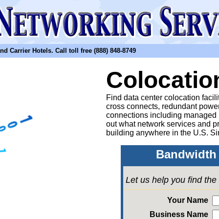
arrier Hotels. Call toll free (888) 848-8749
Colocatio
Find data center colocation facil
cross connects, redundant power
connections including managed
out what network services and pr
building anywhere in the U.S. Si
Bandwidth 
Let us help you find th
Your Name
Business Name