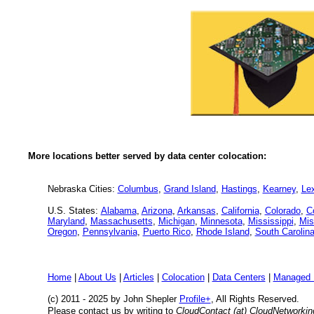
More locations better served by data center colocation:
Nebraska Cities:
Columbus
,
Grand Island
,
Hastings
,
Kearney
,
Le
U.S. States:
Alabama
,
Arizona
,
Arkansas
,
California
,
Colorado
,
C
Maryland
,
Massachusetts
,
Michigan
,
Minnesota
,
Mississippi
,
Mis
Oregon
,
Pennsylvania
,
Puerto Rico
,
Rhode Island
,
South Carolin
Home
|
About Us
|
Articles
|
Colocation
|
Data Centers
|
Managed 
(c) 2011 - 2025 by John Shepler
Profile+
, All Rights Reserved.
Please contact us by writing to
CloudContact (at) CloudNetworki