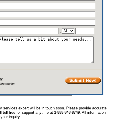
,
y services expert will be in touch soon. Please provide accurate
l toll free for support anytime at
1-888-848-8749
. All information
your inquiry.