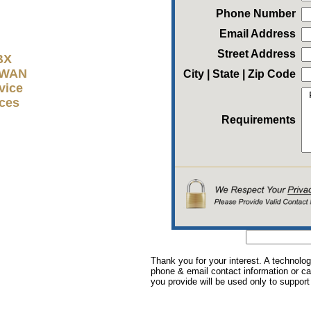
Phone Number
Email Address
Street Address
BX
D-WAN
City | State | Zip Code
vice
ices
Requirements
Thank you for your interest. A technolog
phone & email contact information or cal
you provide will be used only to support 