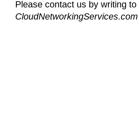
Please contact us by writing to
CloudNetworkingServices.com