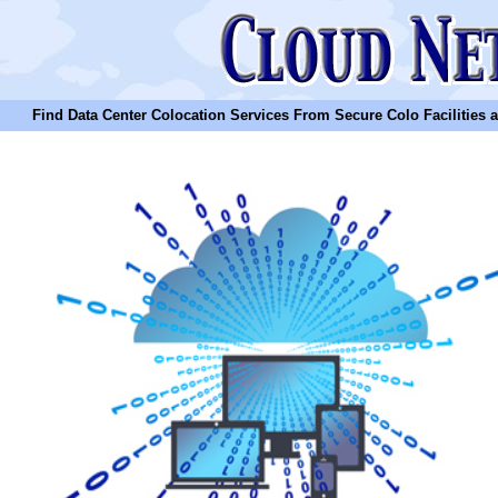
Find Data Center Colocation Services From Secure Colo Facilities and C