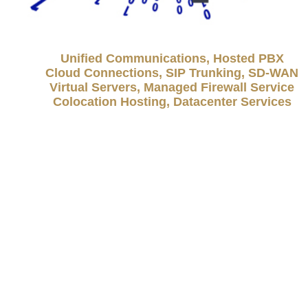
Unified Communications, Hosted PBX
Cloud Connections, SIP Trunking, SD-WAN
Virtual Servers, Managed Firewall Service
Colocation Hosting, Datacenter Services