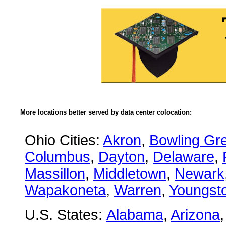
More locations better served by data center colocation:
Ohio Cities:
Akron
,
Bowling Gr
Columbus
,
Dayton
,
Delaware
,
Massillon
,
Middletown
,
Newark
Wapakoneta
,
Warren
,
Youngst
U.S. States:
Alabama
,
Arizona