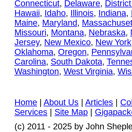
Connecticut
,
Delaware
,
Distric
Hawaii
,
Idaho
,
Illinois
,
Indiana
,
Maine
,
Maryland
,
Massachuset
Missouri
,
Montana
,
Nebraska
,
Jersey
,
New Mexico
,
New York
Oklahoma
,
Oregon
,
Pennsylva
Carolina
,
South Dakota
,
Tenne
Washington
,
West Virginia
,
Wis
Home
|
About Us
|
Articles
|
Co
Services
|
Site Map
|
Gigapacke
(c) 2011 - 2025 by John Shepl