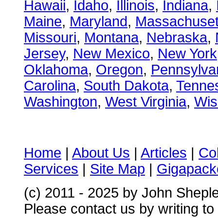
Hawaii
,
Idaho
,
Illinois
,
Indiana
,
Maine
,
Maryland
,
Massachuset
Missouri
,
Montana
,
Nebraska
,
Jersey
,
New Mexico
,
New York
Oklahoma
,
Oregon
,
Pennsylva
Carolina
,
South Dakota
,
Tenne
Washington
,
West Virginia
,
Wis
Home
|
About Us
|
Articles
|
Co
Services
|
Site Map
|
Gigapacke
(c) 2011 - 2025 by John Shepl
Please contact us by writing to