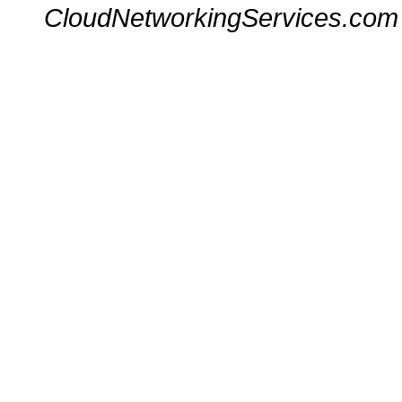
CloudNetworkingServices.com