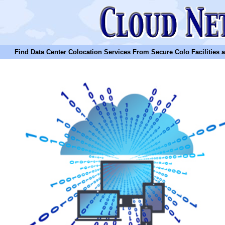
Find Data Center Colocation Services From Secure Colo Facilities and C