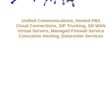
Unified Communications, Hosted PBX
Cloud Connections, SIP Trunking, SD-WAN
Virtual Servers, Managed Firewall Service
Colocation Hosting, Datacenter Services