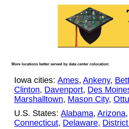
More locations better served by data center colocation:
Iowa cities:
Ames
,
Ankeny
,
Bet
Clinton
,
Davenport
,
Des Moine
Marshalltown
,
Mason City
,
Ott
U.S. States:
Alabama
,
Arizona
Connecticut
,
Delaware
,
Distric