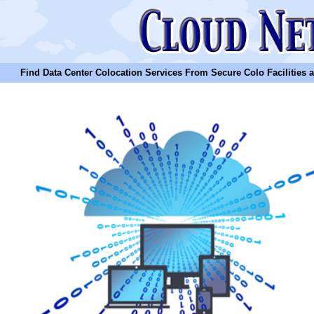
Find Data Center Colocation Services From Secure Colo Facilities and C