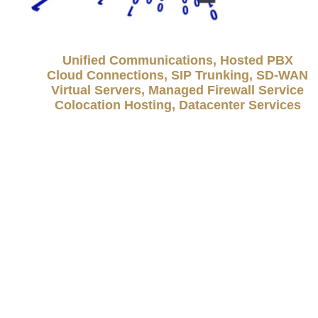
Unified Communications, Hosted PBX
Cloud Connections, SIP Trunking, SD-WAN
Virtual Servers, Managed Firewall Service
Colocation Hosting, Datacenter Services