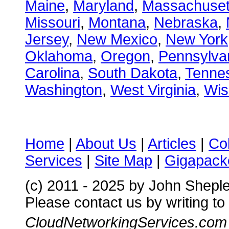
Maine
,
Maryland
,
Massachuset
Missouri
,
Montana
,
Nebraska
,
Jersey
,
New Mexico
,
New York
Oklahoma
,
Oregon
,
Pennsylva
Carolina
,
South Dakota
,
Tenne
Washington
,
West Virginia
,
Wis
Home
|
About Us
|
Articles
|
Co
Services
|
Site Map
|
Gigapacke
(c) 2011 - 2025 by John Shepl
Please contact us by writing to
CloudNetworkingServices.com