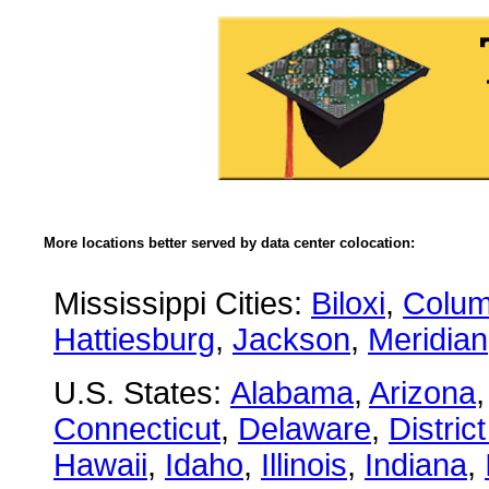
More locations better served by data center colocation:
Mississippi Cities:
Biloxi
,
Colu
Hattiesburg
,
Jackson
,
Meridian
U.S. States:
Alabama
,
Arizona
Connecticut
,
Delaware
,
Distric
Hawaii
,
Idaho
,
Illinois
,
Indiana
,